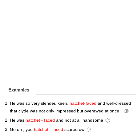
Examples
He was so very slender, keen,
hatchet-faced
and well-dressed
that clyde was not only impressed but overawed at once .
He was
hatchet - faced
and not at all handsome
Go on , you
hatchet - faced
scarecrow