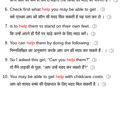
अगर आप को कम से कम 6 महिनों तक किसी की मदद की जरुरत है ?
Check first what
help
you may be able to get .
सर्व प्रथम आप को कौन सी मदद मिल सकती है यह पता कर ले ।
is to
help
them to stand on their own feet.
कि उन्हें अपने ही पैरों पर खड़े करने के लिए मदद करें।
You can
help
them by doing the following :
निम्नलिखित का अनुसरण करके आप उन की मदद कर सकते हैं : ।
So I asked this girl, “Can you
help
them?”
तो मैंने लड़की से पूछा, “आप उन्हें मदद कर सकते हैं?”
You may be able to get
help
with childcare costs.
आप को शायद बच्चे की देखभाल के लिए मदद मिल सकती है ।