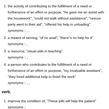
the activity of contributing to the fulfillment of a need or
furtherance of an effort or purpose; "he gave me an assist with
the housework"; "could not walk without assistance"; "rescue
party went to their aid"; "offered his help in unloading"
synonyms：, ,
a means of serving; "of no avail"; "there''s no help for it"
synonyms：,
a resource; "visual aids in teaching"
synonyms：,
a person who contributes to the fulfillment of a need or
furtherance of an effort or purpose; "my invaluable assistant";
"they hired additional help to finish the work"
synonyms：, ,
verb.
improve the condition of; "These pills will help the patient"
synonyms：