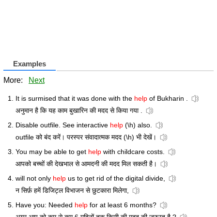
Examples
More:
Next
It is surmised that it was done with the
help
of Bukharin .
अनुमान है कि यह काम बुखारिन की मदद से किया गया .
Disable outfile. See interactive
help
(\h) also.
outfile को बंद करें। परस्पर संवादात्मक मदद (\h) भी देखें।
You may be able to get
help
with childcare costs.
आपको बच्चों की देखभाल से आमदनी की मदद मिल सकती है।
will not only
help
us to get rid of the digital divide,
न सिर्फ़ हमें डिजिट्ल विभाजन से छुटकारा मिलेगा,
Have you: Needed
help
for at least 6 months?