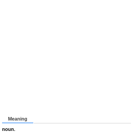
Meaning
noun.