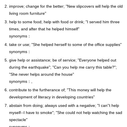
improve; change for the better; "New slipcovers will help the old
living room furniture"
help to some food; help with food or drink; "I served him three
times, and after that he helped himself"
synonyms：
take or use; "She helped herself to some of the office supplies"
synonyms：
give help or assistance; be of service; "Everyone helped out
during the earthquake"; "Can you help me carry this table?";
"She never helps around the house"
synonyms：,
contribute to the furtherance of; "This money will help the
development of literacy in developing countries"
abstain from doing; always used with a negative; "I can''t help
myself--I have to smoke"; "She could not help watching the sad
spectacle"
synonyms：