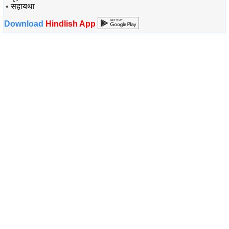
•
सहायथा
Download
Hindlish App