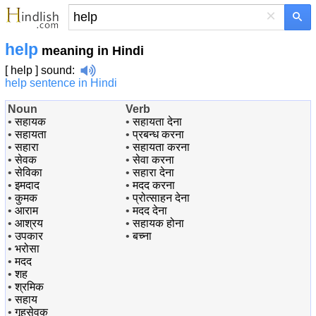
×
help
meaning in Hindi
[ help ]
sound
:
help sentence in Hindi
Noun
Verb
•
सहायक
•
सहायता देना
•
सहायता
•
प्रबन्ध करना
•
सहारा
•
सहायता करना
•
सेवक
•
सेवा करना
•
सेविका
•
सहारा देना
•
इमदाद
•
मदद करना
•
कुमक
•
प्रोत्साहन देना
•
आराम
•
मदद देना
•
आश्रय
•
सहायक होना
•
उपकार
•
बच्ना
•
भरोसा
•
मदद
•
शह
•
श्रमिक
•
सहाय
•
गृहसेवक