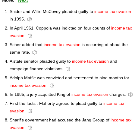
More:
Next
Snider and Willie McCovey pleaded guilty to
income tax evasion
in 1995.
In April 1961, Coppola was indicted on four counts of
income tax
evasion
.
Scher added that
income tax evasion
is occurring at about the
same rate.
A state senator pleaded guilty to
income tax evasion
and
campaign finance violations.
Adolph Maffie was convicted and sentenced to nine months for
income tax evasion
.
In 1985, a jury acquitted King of
income tax evasion
charges.
First the facts : Flaherty agreed to plead guilty to
income tax
evasion
.
Sharif's government had accused the Jang Group of
income tax
evasion
.