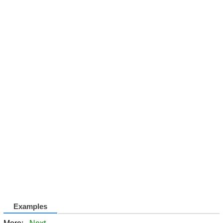
Examples