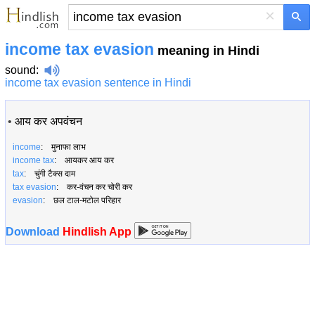
×
income tax evasion
meaning in Hindi
sound
:
income tax evasion sentence in Hindi
•
आय कर अपवंचन
income
: मुनाफा लाभ
income tax
: आयकर आय कर
tax
: चुंगी टैक्स दाम
tax evasion
: कर-वंचन कर चोरी कर
evasion
: छल टाल-मटोल परिहार
Download
Hindlish App