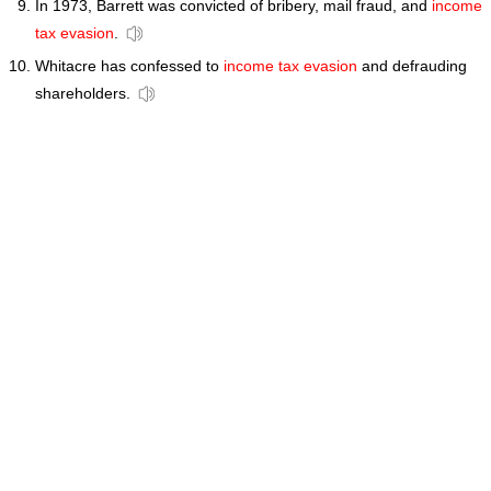
In 1973, Barrett was convicted of bribery, mail fraud, and
income
tax evasion
.
Whitacre has confessed to
income tax evasion
and defrauding
shareholders.