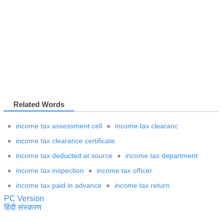
Related Words
income tax assessment cell
income tax clearanc
income tax clearance certificate
income tax deducted at source
income tax department
income tax inspection
income tax officer
income tax paid in advance
income tax return
PC Version
हिंदी संस्करण