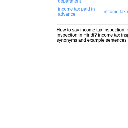
department
income tax paid in
income tax 
advance
How to say income tax inspection i
inspection in Hindi? income tax ins
synonyms and example sentences a