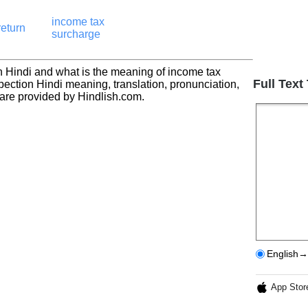
income tax
return
surcharge
n Hindi and what is the meaning of income tax
Full Text
pection Hindi meaning, translation, pronunciation,
re provided by Hindlish.com.
English→
App Stor