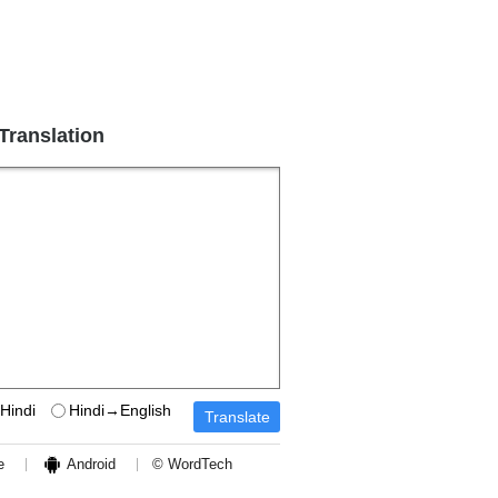
 Translation
Hindi
Hindi→English
e
Android
© WordTech