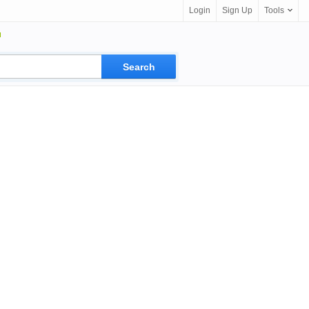
Login
Sign Up
Tools