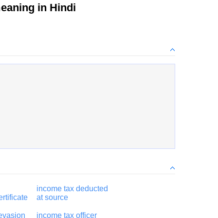
aning in Hindi
income tax deducted
rtificate
at source
evasion
income tax officer