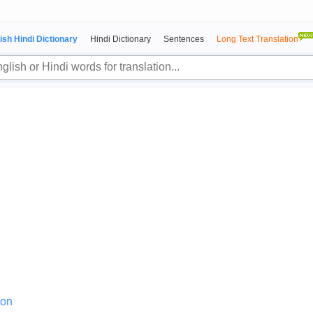
ish Hindi Dictionary
Hindi Dictionary
Sentences
Long Text Translation
ion