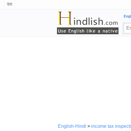
हिंदी
Engl
English-Hindi
>
income tax inspect