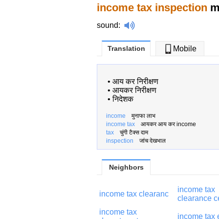
income tax inspection
me
sound
:
Translation
Mobile
•
आय कर निरीक्षण
•
आयकर निरीक्षण
•
निदेशक
income
मुनाफा लाभ
income tax
आयकर आय कर income
tax
चुंगी टैक्स दाम
inspection
जांच देखभाल
Neighbors
income tax
income tax clearanc
clearance ce
income tax
income tax 