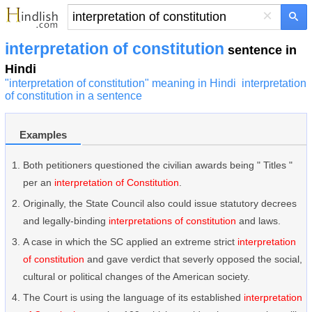
×
interpretation of constitution
sentence in
Hindi
"interpretation of constitution" meaning in Hindi
interpretation
of constitution in a sentence
Examples
Both petitioners questioned the civilian awards being " Titles "
per an
interpretation of Constitution
.
Originally, the State Council also could issue statutory decrees
and legally-binding
interpretations of constitution
and laws.
A case in which the SC applied an extreme strict
interpretation
of constitution
and gave verdict that severly opposed the social,
cultural or political changes of the American society.
The Court is using the language of its established
interpretation