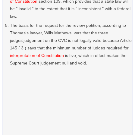
of Constitution
section 109, which provides that a state law will
be " invalid " to the extent that it is " inconsistent " with a federal
law.
The basis for the request for the review petition, according to
Thomas's lawyer, Wills Mathews, was that the three
judges'judgement on the CVC is not legally valid because Article
145 ( 3 ) says that the minimum number of judges required for
interpretation of Constitution
is five, which in effect makes the
Supreme Court judgement null and void.