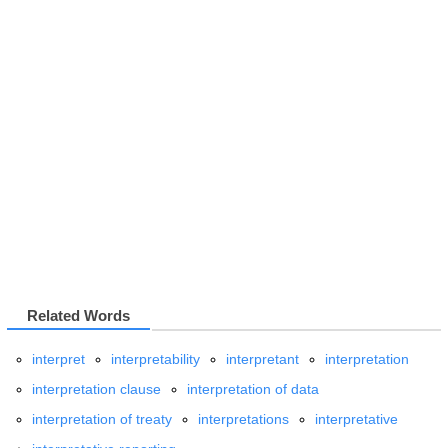
Related Words
interpret
interpretability
interpretant
interpretation
interpretation clause
interpretation of data
interpretation of treaty
interpretations
interpretative