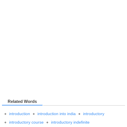
Related Words
introduction
introduction into india
introductory
introductory course
introductory indefinite