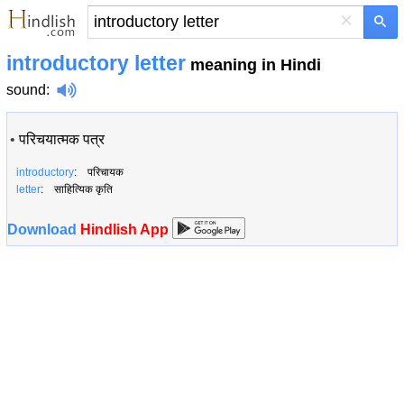
×
introductory letter
meaning in Hindi
sound
:
•
परिचयात्मक पत्र
introductory
: परिचायक
letter
: साहित्यिक कृति
Download
Hindlish App