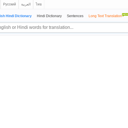
Русский
العربية
ไทย
ish Hindi Dictionary
Hindi Dictionary
Sentences
Long Text Translation