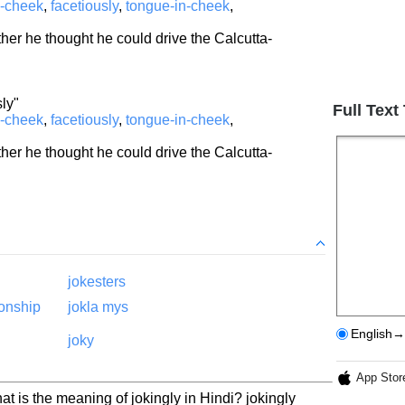
n-cheek
,
facetiously
,
tongue-in-cheek
,
ther he thought he could drive the Calcutta-
sly"
Full Text
n-cheek
,
facetiously
,
tongue-in-cheek
,
ther he thought he could drive the Calcutta-
jokesters
ionship
jokla mys
English→
joky
App Stor
at is the meaning of jokingly in Hindi? jokingly