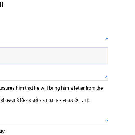
i
ssures him that he will bring him a letter from the
ही कहता है कि वह उसे राजा का पत्र लाकर देगा .
sly"