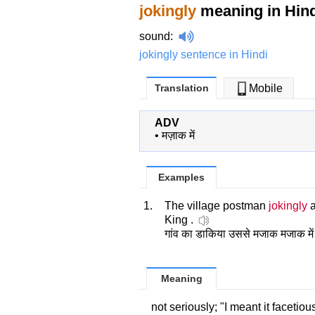
jokingly
meaning in Hind
sound
:
jokingly sentence in Hindi
Translation
Mobile
ADV
•
मज़ाक में
Examples
1.
The village postman
jokingly
a
King .
गांव का डाकिया उससे मजाक मजाक में 
Meaning
not seriously; "I meant it facetiou