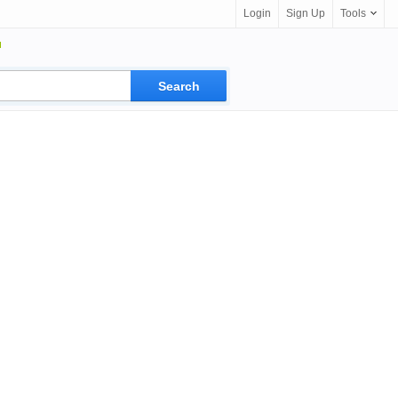
Login
Sign Up
Tools