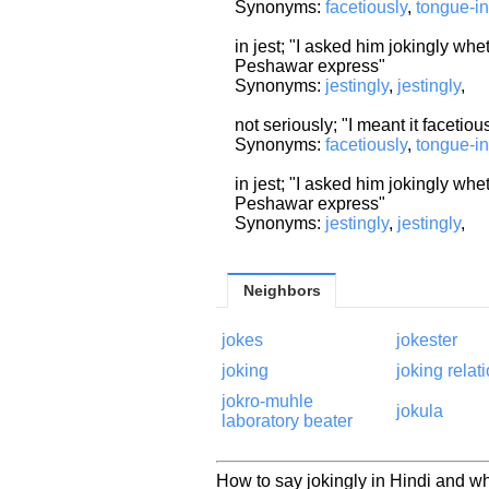
Synonyms:
facetiously
,
tongue-i
in jest; "I asked him jokingly whe
Peshawar express"
Synonyms:
jestingly
,
jestingly
,
not seriously; "I meant it facetiou
Synonyms:
facetiously
,
tongue-i
in jest; "I asked him jokingly whe
Peshawar express"
Synonyms:
jestingly
,
jestingly
,
Neighbors
jokes
jokester
joking
joking relat
jokro-muhle
jokula
laboratory beater
How to say jokingly in Hindi and wh