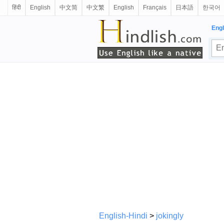
हिंदी
English
中文简
中文繁
English
Français
日本語
한국어
Engl
English-Hindi
>
jokingly