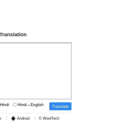
 Translation
Hindi
Hindi→English
e
Android
© WordTech