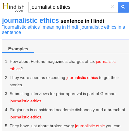
×
journalistic ethics
sentence in Hindi
"journalistic ethics" meaning in Hindi
journalistic ethics in a
sentence
Examples
How about Fortune magazine's charges of lax
journalistic
ethics
?
They were seen as exceeding
journalistic ethics
to get their
stories.
Submitting interviews for prior approval is part of German
journalistic ethics
.
Plagiarism is considered academic dishonesty and a breach of
journalistic ethics
.
They have just about broken every
journalistic ethic
you can