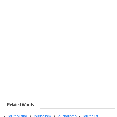
Related Words
journalising
journalism
journalisms
journalist