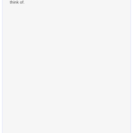
think of.