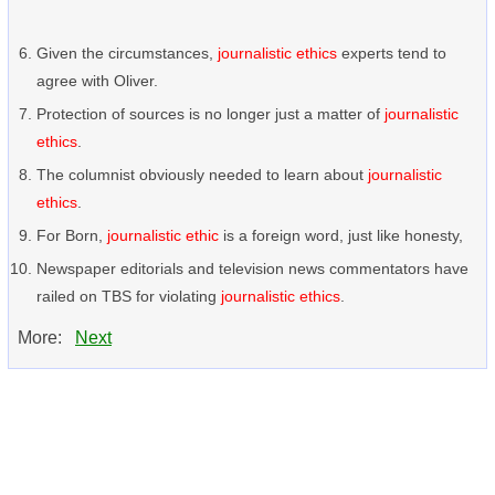
Given the circumstances,
journalistic ethics
experts tend to
agree with Oliver.
Protection of sources is no longer just a matter of
journalistic
ethics
.
The columnist obviously needed to learn about
journalistic
ethics
.
For Born,
journalistic ethic
is a foreign word, just like honesty,
Newspaper editorials and television news commentators have
railed on TBS for violating
journalistic ethics
.
More:
Next