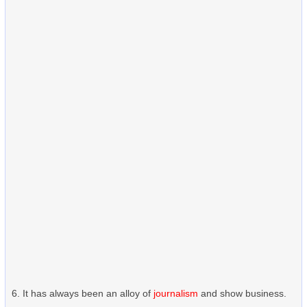
It has always been an alloy of
journalism
and show business.