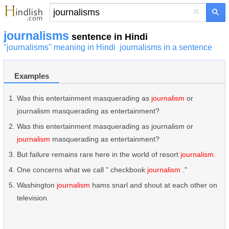
×
journalisms
sentence in Hindi
"journalisms" meaning in Hindi
journalisms in a sentence
Examples
Was this entertainment masquerading as
journalism
or
journalism masquerading as entertainment?
Was this entertainment masquerading as journalism or
journalism
masquerading as entertainment?
But failure remains rare here in the world of resort
journalism
.
One concerns what we call " checkbook
journalism
."
Washington
journalism
hams snarl and shout at each other on
television.