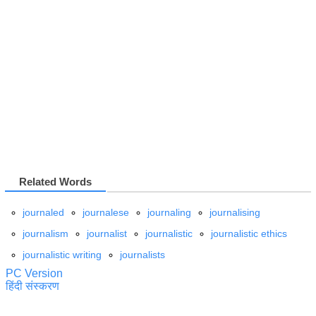
Related Words
journaled
journalese
journaling
journalising
journalism
journalist
journalistic
journalistic ethics
journalistic writing
journalists
PC Version
हिंदी संस्करण