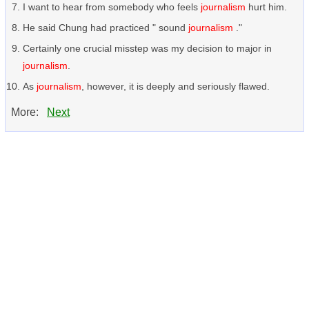
I want to hear from somebody who feels
journalism
hurt him.
He said Chung had practiced " sound
journalism
."
Certainly one crucial misstep was my decision to major in
journalism
.
As
journalism
, however, it is deeply and seriously flawed.
More:
Next