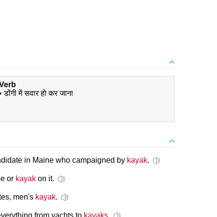
Verb
•
डोंगी में सवार हो कर जाना
andidate in Maine who campaigned by
kayak
.
oe or
kayak
on it.
tes, men's
kayak
.
everything from yachts to
kayaks
.