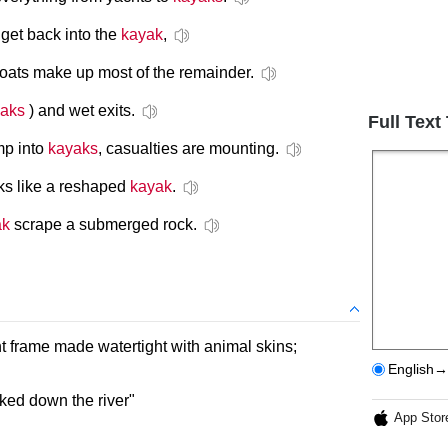
get back into the
kayak
,
oats make up most of the remainder.
aks
) and wet exits.
Full Text
mp into
kayaks
, casualties are mounting.
oks like a reshaped
kayak
.
ak
scrape a submerged rock.
ht frame made watertight with animal skins;
English→
aked down the river"
App Stor