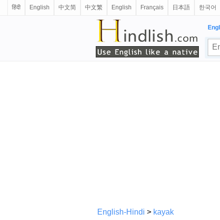
हिंदी
English
中文简
中文繁
English
Français
日本語
한국어
Engl
English-Hindi
>
kayak