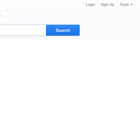
Login
Sign Up
Tools