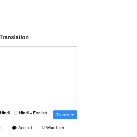
 Translation
Hindi
Hindi→English
e
Android
© WordTech