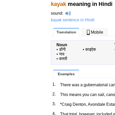
kayak
meaning in Hindi
sound
:
kayak sentence in Hindi
Translation
Mobile
Noun
•
डोंगी
•
काइऐक
•
नाव
•
कश्ती
Examples
1.
There was a gubernatorial c
2.
This means you can sail, can
3.
*Craig Denton, Avondale Esta
4.
That total, however, included 