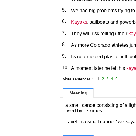
5.
We had big problems trying to 
6.
Kayaks
, sailboats and powerb
7.
They will risk rolling ( their
kay
8.
As more Colorado athletes ju
9.
Its roto-molded plastic hull lo
10.
A moment later he felt his
kay
More sentences： 1
2
3
4
5
Meaning
a small canoe consisting of a lig
used by Eskimos
travel in a small canoe; "we kay