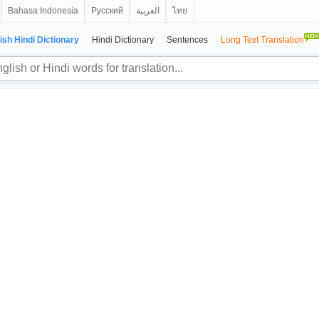
Bahasa Indonesia
Русский
العربية
ไทย
ish Hindi Dictionary
Hindi Dictionary
Sentences
Long Text Translation