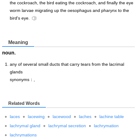
the cockroach, the bird eating the cockroach, and finally the eye
worm larvae migrating up the oesophagus and pharynx to the
bird's eye.
Meaning
noun.
any of several small ducts that carry tears from the lacrimal
glands
synonyms：,
Related Words
laces
lacewing
lacewood
laches
lachine table
lachrymal gland
lachrymal secretion
lachrymation
lachrymations