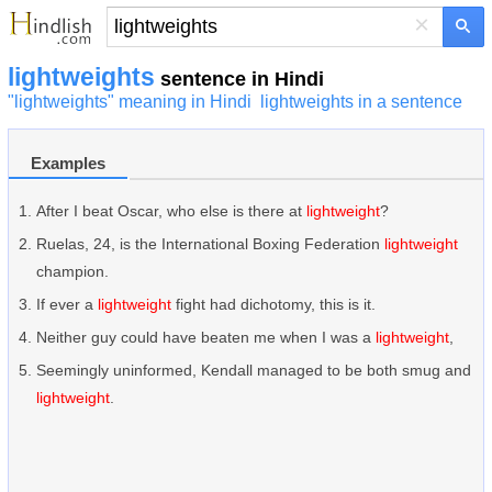
×
lightweights
sentence in Hindi
"lightweights" meaning in Hindi
lightweights in a sentence
Examples
After I beat Oscar, who else is there at
lightweight
?
Ruelas, 24, is the International Boxing Federation
lightweight
champion.
If ever a
lightweight
fight had dichotomy, this is it.
Neither guy could have beaten me when I was a
lightweight
,
Seemingly uninformed, Kendall managed to be both smug and
lightweight
.