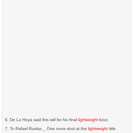
De La Hoya said this will be his final
lightweight
bout.
To Rafael Ruelas _ One more shot at the
lightweight
title.