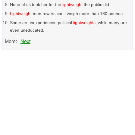
None of us took her for the
lightweight
the public did.
Lightweight
men rowers can't weigh more than 160 pounds.
Some are inexperienced political
lightweights
, while many are
even uneducated.
More:
Next