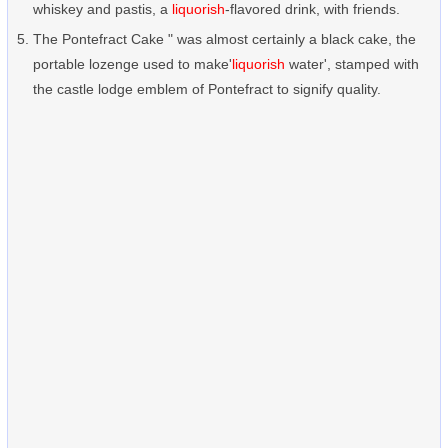
whiskey and pastis, a
liquorish
-flavored drink, with friends.
The Pontefract Cake " was almost certainly a black cake, the
portable lozenge used to make'
liquorish
water', stamped with
the castle lodge emblem of Pontefract to signify quality.