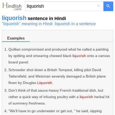
×
liquorish
sentence in Hindi
"liquorish" meaning in Hindi
liquorish in a sentence
Examples
Quillian compromised and produced what he called a painting
by spitting and smearing chewed black
liquorish
onto a canvas
board panel.
Schroeder shot down a British Tempest, killing pilot David
Tattersfield, and Weizman severely damaged a British plane
flown by Douglas
Liquorish
.
Don't think of that sauce-heavy French traditional dish, but
rather a quick way of infusing poultry with a
liquorish
herbal hit
of summery freshness.
"We'll have to go underwater or get out, " he said, sipping