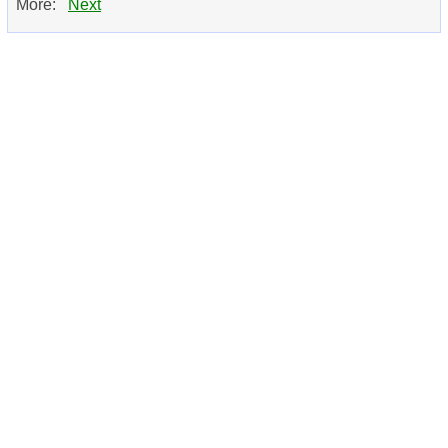
More:
Next