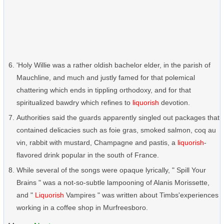
'Holy Willie was a rather oldish bachelor elder, in the parish of
Mauchline, and much and justly famed for that polemical
chattering which ends in tippling orthodoxy, and for that
spiritualized bawdry which refines to
liquorish
devotion.
Authorities said the guards apparently singled out packages that
contained delicacies such as foie gras, smoked salmon, coq au
vin, rabbit with mustard, Champagne and pastis, a
liquorish
-
flavored drink popular in the south of France.
While several of the songs were opaque lyrically, " Spill Your
Brains " was a not-so-subtle lampooning of Alanis Morissette,
and "
Liquorish
Vampires " was written about Timbs'experiences
working in a coffee shop in Murfreesboro.