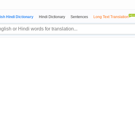
ish Hindi Dictionary
Hindi Dictionary
Sentences
Long Text Translation