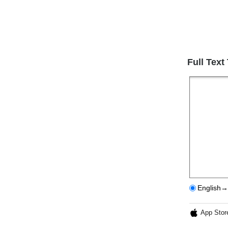
Full Text
English→
App Stor