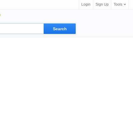
Login
Sign Up
Tools