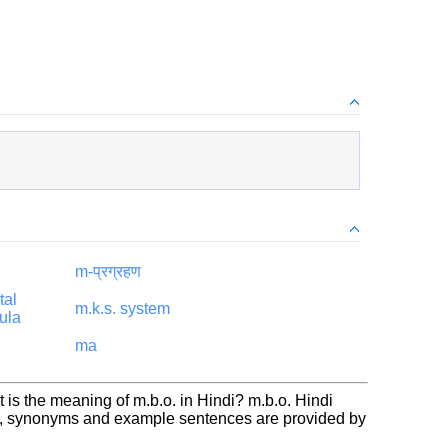
m-प्रग्रहण
tal
m.k.s. system
ula
ma
 is the meaning of m.b.o. in Hindi? m.b.o. Hindi
on, synonyms and example sentences are provided by