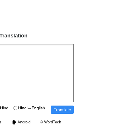
 Translation
Hindi
Hindi→English
e
Android
© WordTech