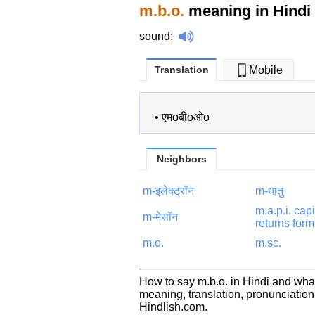
m.b.o.
meaning in Hindi
sound
:
Translation
Mobile
•
एमoबीoओo
Neighbors
m-इलेक्ट्रॉन
m-धातु
m.a.p.i. capi
m-मेसॉन
returns form
m.o.
m.sc.
How to say m.b.o. in Hindi and what
meaning, translation, pronunciati
Hindlish.com.