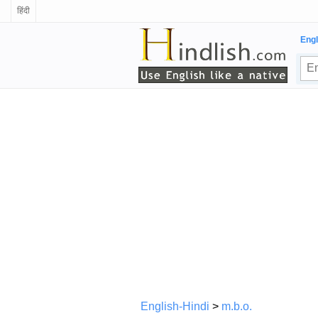
हिंदी
Engl
English-Hindi
>
m.b.o.