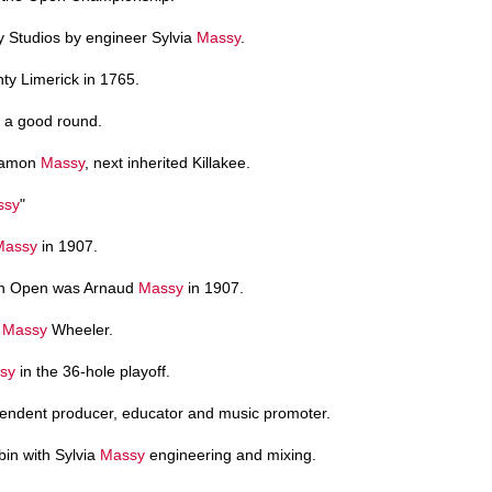
 Studios by engineer Sylvia
Massy
.
ty Limerick in 1765.
l a good round.
Hamon
Massy
, next inherited Killakee.
ssy
"
Massy
in 1907.
ish Open was Arnaud
Massy
in 1907.
h
Massy
Wheeler.
sy
in the 36-hole playoff.
endent producer, educator and music promoter.
in with Sylvia
Massy
engineering and mixing.