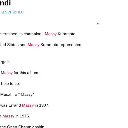
ndi
 a sentence
etermined its champion :
Massy
Kuramoto.
ted States and
Massy
Kuramoto represented
orge's
a
Massy
for this album.
 hole to tie.
, Masahiro "
Massy
"
n was Errand
Massy
in 1907.
nd
Massy
in 1975.
in the Open Championship.