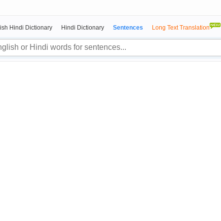
ish Hindi Dictionary
Hindi Dictionary
Sentences
Long Text Translation