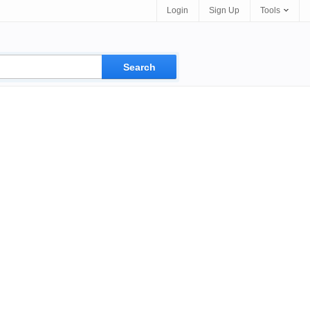
Login
Sign Up
Tools