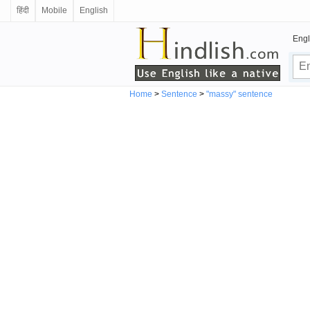
हिंदी
Mobile
English
Engl
Home
>
Sentence
>
"massy" sentence