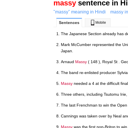
massy
sentence in Hi
"massy" meaning in Hindi
massy in
Sentences
Mobile
The Japanese Section already has d
Mark McCumber represented the Uni
Japan.
Arnaud
Massy
( 148 ), Royal St . Ge
The band re-enlisted producer Sylvi
Massy
needed a 4 at the difficult final
Three others, including Tsutomu Irie
The last Frenchman to win the Ope
Cannings was taken over by Neal a
Massy
was the first non-Briton to w