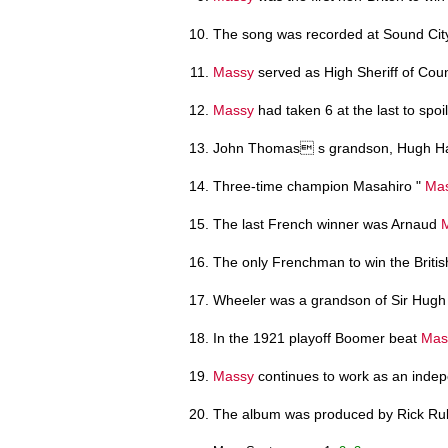
The song was recorded at Sound City
Massy
served as High Sheriff of Coun
Massy
had taken 6 at the last to spoi
John Thomas s grandson, Hugh 
Three-time champion Masahiro "
Ma
The last French winner was Arnaud
The only Frenchman to win the Brit
Wheeler was a grandson of Sir Hug
In the 1921 playoff Boomer beat
Mas
Massy
continues to work as an indep
The album was produced by Rick Rub