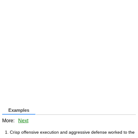
Examples
More:
Next
Crisp offensive execution and aggressive defense worked to the