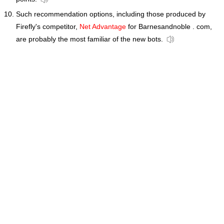
Such recommendation options, including those produced by
Firefly's competitor,
Net Advantage
for Barnesandnoble . com,
are probably the most familiar of the new bots.