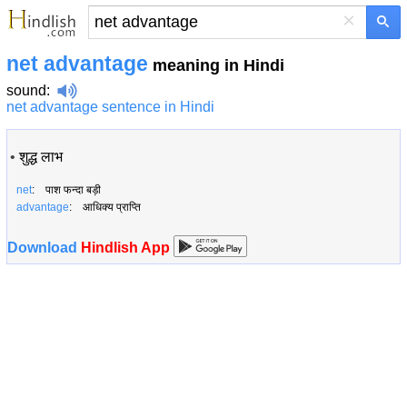
×
net advantage
meaning in Hindi
sound
:
net advantage sentence in Hindi
•
शुद्ध लाभ
net
: पाश फन्दा बड़ी
advantage
: आधिक्य प्राप्ति
Download
Hindlish App