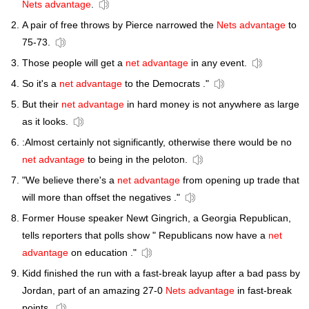
Nets advantage
.
A pair of free throws by Pierce narrowed the
Nets advantage
to
75-73.
Those people will get a
net advantage
in any event.
So it's a
net advantage
to the Democrats ."
But their
net advantage
in hard money is not anywhere as large
as it looks.
:Almost certainly not significantly, otherwise there would be no
net advantage
to being in the peloton.
"We believe there's a
net advantage
from opening up trade that
will more than offset the negatives ."
Former House speaker Newt Gingrich, a Georgia Republican,
tells reporters that polls show " Republicans now have a
net
advantage
on education ."
Kidd finished the run with a fast-break layup after a bad pass by
Jordan, part of an amazing 27-0
Nets advantage
in fast-break
points.