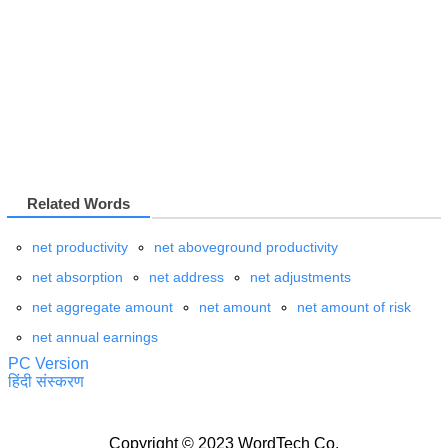
Related Words
net productivity
net aboveground productivity
net absorption
net address
net adjustments
net aggregate amount
net amount
net amount of risk
net annual earnings
PC Version
हिंदी संस्करण
Copyright © 2023 WordTech Co.