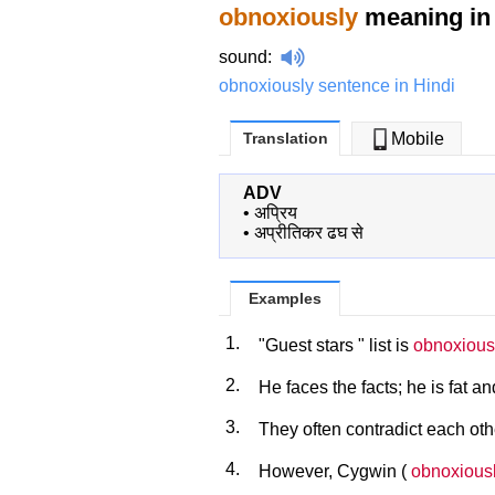
obnoxiously
meaning in 
sound
:
obnoxiously sentence in Hindi
Translation
Mobile
ADV
•
अप्रिय
•
अप्रीतिकर ढघ से
Examples
1.
"Guest stars " list is
obnoxious
2.
He faces the facts; he is fat a
3.
They often contradict each ot
4.
However, Cygwin (
obnoxious