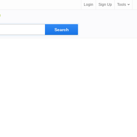
Login
Sign Up
Tools