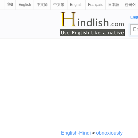
हिंदी
English
中文简
中文繁
English
Français
日本語
한국어
Engl
English-Hindi
>
obnoxiously