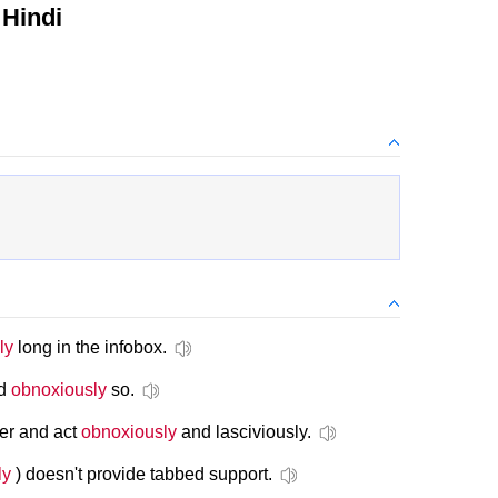
Hindi
ly
long in the infobox.
nd
obnoxiously
so.
her and act
obnoxiously
and lasciviously.
ly
) doesn't provide tabbed support.