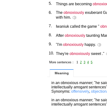
5.
Things are becoming
obnoxio
6.
The
obnoxiously
exuberant Gu
with him.
7.
Iwaniuk called the game "
obn
8.
After
obnoxiously
taunting Mar
9.
"I'm
obnoxiously
happy.
10.
They're
obnoxiously
sweet ."
More sentences： 1
2
3
4
5
Meaning
in an obnoxious manner; "he said
intellectually arrogant sentences
Synonyms:
offensively
,
objection
in an obnoxious manner; "he said
intellectually arrogant sentences