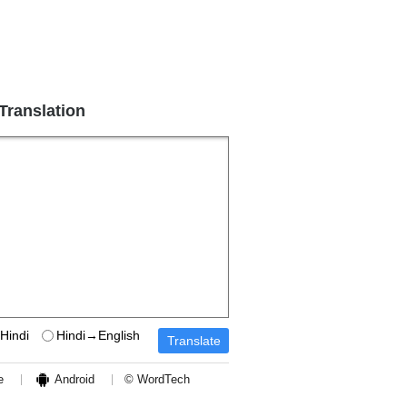
 Translation
Hindi
Hindi→English
e
Android
© WordTech