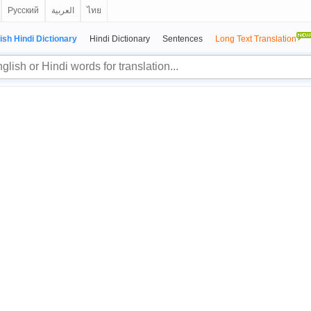
Русский
العربية
ไทย
ish Hindi Dictionary
Hindi Dictionary
Sentences
Long Text Translation