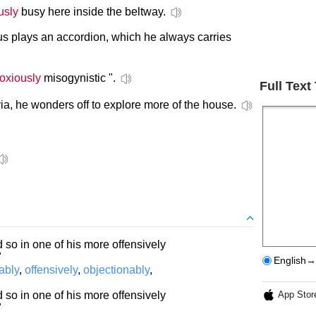
usly
busy here inside the beltway.
s plays an accordion, which he always carries
oxiously
misogynistic ".
Full Text
ia, he wonders off to explore more of the house.
 so in one of his more offensively
"
English→
ably
,
offensively
,
objectionably
,
 so in one of his more offensively
App Stor
"