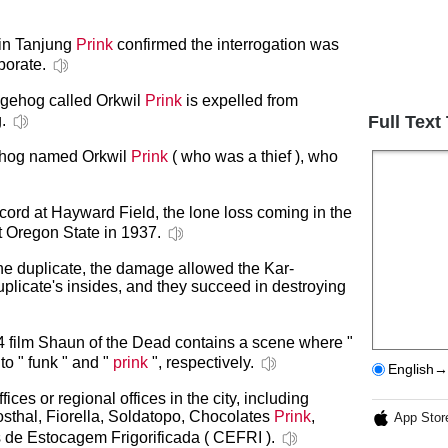
n in Tanjung
Prink
confirmed the interrogation was
borate.
dgehog called Orkwil
Prink
is expelled from
.
Full Text
gehog named Orkwil
Prink
( who was a thief ), who
ord at Hayward Field, the lone loss coming in the
 Oregon State in 1937.
he duplicate, the damage allowed the Kar-
uplicate's insides, and they succeed in destroying
4 film Shaun of the Dead contains a scene where "
to " funk " and "
prink
", respectively.
English→
es or regional offices in the city, including
grosthal, Fiorella, Soldatopo, Chocolates
Prink
,
App Stor
s de Estocagem Frigorificada ( CEFRI ).