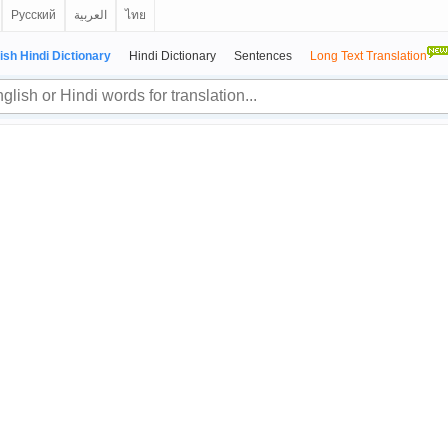
Русский
العربية
ไทย
ish Hindi Dictionary
Hindi Dictionary
Sentences
Long Text Translation