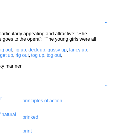
particularly appealing and attractive; "She
goes to the opera"; "The young girls were all
fig out
,
fig up
,
deck up
,
gussy up
,
fancy up
,
get up
,
rig out
,
tog up
,
tog out
,
icky manner
r
principles of action
f natural
prinked
print