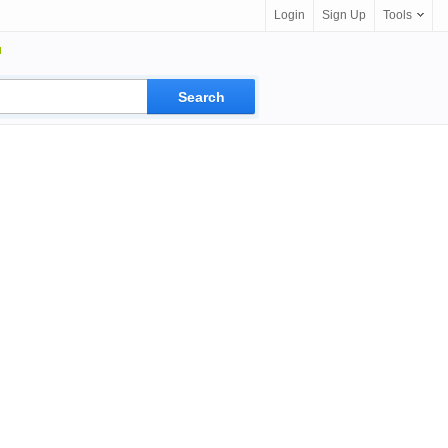
Login
Sign Up
Tools