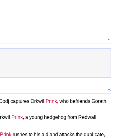
 Codj captures Orkwil
Prink
, who befriends Gorath.
Orkwil
Prink
, a young hedgehog from Redwall
Prink
rushes to his aid and attacks the duplicate,