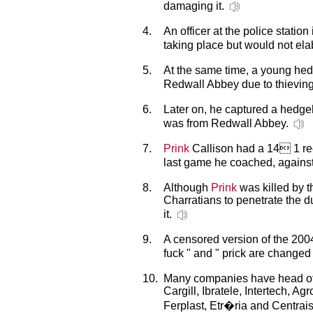
damaging it.
4.
An officer at the police statio
taking place but would not ela
5.
At the same time, a young he
Redwall Abbey due to thieving
6.
Later on, he captured a hed
was from Redwall Abbey.
7.
Prink
Callison had a 14 1 rec
last game he coached, against
8.
Although
Prink
was killed by t
Charratians to penetrate the d
it.
9.
A censored version of the 200
fuck " and " prick are changed 
10.
Many companies have head offic
Cargill, Ibratele, Intertech, A
Ferplast, Etr�ria and Centrai