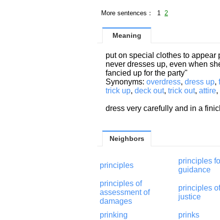
More sentences： 1
2
Meaning
put on special clothes to appear 
never dresses up, even when she 
fancied up for the party"
Synonyms:
overdress
,
dress up
,
trick up
,
deck out
,
trick out
,
attire
,
dress very carefully and in a fin
Neighbors
principles fo
principles
guidance
principles of
principles o
assessment of
justice
damages
prinking
prinks