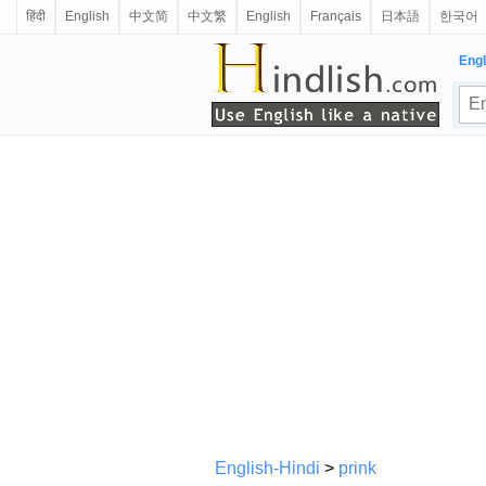
हिंदी
English
中文简
中文繁
English
Français
日本語
한국어
Engl
English-Hindi
>
prink