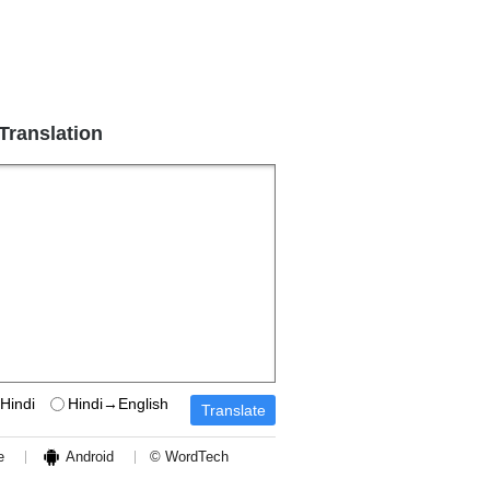
 Translation
Hindi
Hindi→English
e
Android
© WordTech