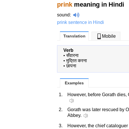
prink
meaning in Hindi
sound
:
prink sentence in Hindi
Translation
Mobile
Verb
•
सँवारना
•
मुद्रित करना
•
छापना
Examples
1.
However, before Gorath dies,
2.
Gorath was later rescued by 
Abbey.
3.
However, the chief cataloguer