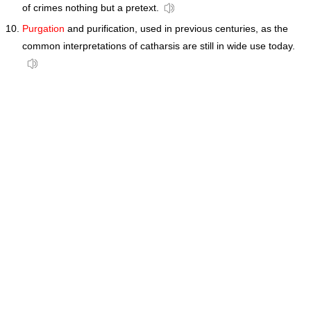
of crimes nothing but a pretext.
Purgation
and purification, used in previous centuries, as the
common interpretations of catharsis are still in wide use today.