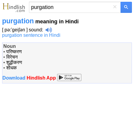
×
purgation
meaning in Hindi
[ pə:'geiʃən ]
sound
:
purgation sentence in Hindi
Noun
•
परिष्करण
•
विरेचन
•
शुद्धीकरण
•
शोधक
Download
Hindlish App