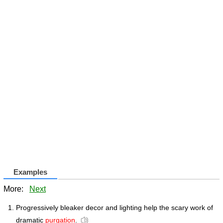
Examples
More:
Next
Progressively bleaker decor and lighting help the scary work of
dramatic
purgation
.