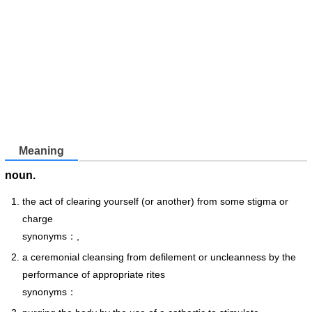
Meaning
noun.
the act of clearing yourself (or another) from some stigma or
charge
synonyms：,
a ceremonial cleansing from defilement or uncleanness by the
performance of appropriate rites
synonyms：