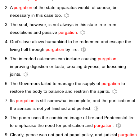
A
purgation
of the state apparatus would, of course, be
necessary in this case too.
The soul, however, is not always in this state free from
desolations and passive
purgation
.
God's love allows humankind to be redeemed and escape the
living hell through
purgation
by fire.
The intended outcomes can include causing
purgation
,
improving digestion or taste, creating dryness, or loosening
joints.
The Governors failed to manage the supply of
purgation
to
restore the body to balance and restrain the spirits.
Its
purgation
is still somewhat incomplete, and the purification of
the senses is not yet finished and perfect.
The poem uses the combined image of fire and Pentecostal fire
to emphasise the need for purification and
purgation
.
Clearly, peace was not part of papal policy, and judicial
purgation