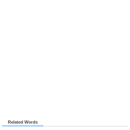
Related Words