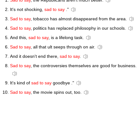
Sad to say
, the Republicans aren't much better.
It's not shocking,
sad to say
."
Sad to say
, tobacco has almost disappeared from the area.
Sad to say
, politics has replaced philosophy in our schools.
And this,
sad to say
, is a lifelong task.
Sad to say
, all that ult seeps through on air.
And it doesn't end there,
sad to say
.
Sad to say
, the controversies themselves are good for business.
It's kind of
sad to say
goodbye ."
Sad to say
, the movie spins out, too.