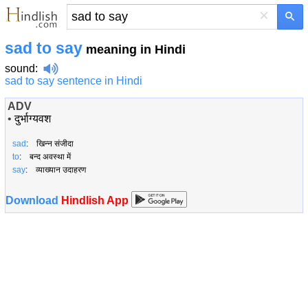
×
sad to say
meaning in Hindi
sound
:
sad to say sentence in Hindi
ADV
•
दुर्भाग्यवश
sad
: खिन्न संजीदा
to
: बन्द अवस्था में
say
: व्याख्यान उदाहरण
Download
Hindlish App