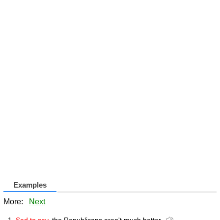
Examples
More:
Next