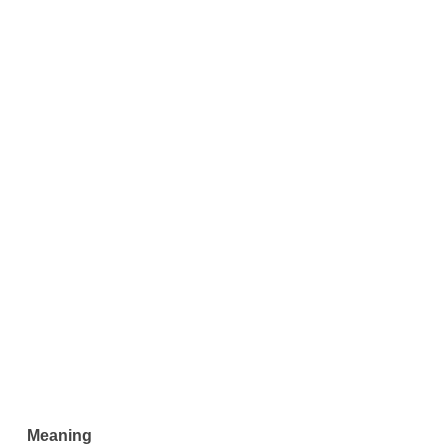
Meaning