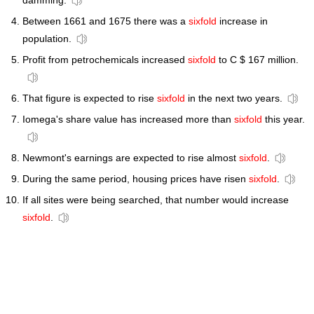
damming.
Between 1661 and 1675 there was a
sixfold
increase in
population.
Profit from petrochemicals increased
sixfold
to C $ 167 million.
That figure is expected to rise
sixfold
in the next two years.
Iomega's share value has increased more than
sixfold
this year.
Newmont's earnings are expected to rise almost
sixfold
.
During the same period, housing prices have risen
sixfold
.
If all sites were being searched, that number would increase
sixfold
.