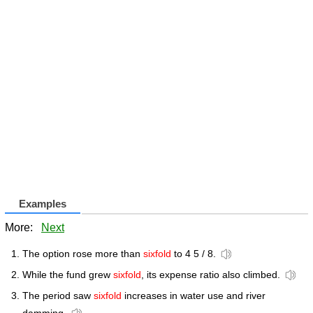
Examples
More:
Next
The option rose more than
sixfold
to 4 5 / 8.
While the fund grew
sixfold
, its expense ratio also climbed.
The period saw
sixfold
increases in water use and river