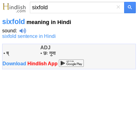
×
sixfold
meaning in Hindi
sound
:
sixfold sentence in Hindi
ADJ
•
ष्
•
छः गुना
Download
Hindlish App