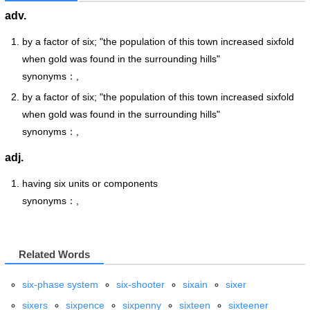
adv.
by a factor of six; "the population of this town increased sixfold
when gold was found in the surrounding hills"
synonyms：,
by a factor of six; "the population of this town increased sixfold
when gold was found in the surrounding hills"
synonyms：,
adj.
having six units or components
synonyms：,
Related Words
six-phase system
six-shooter
sixain
sixer
sixers
sixpence
sixpenny
sixteen
sixteener