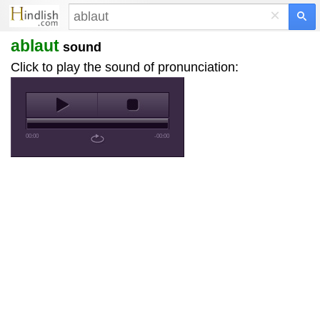
×
ablaut
sound
Click to play the sound of pronunciation:
00:00
-00:00