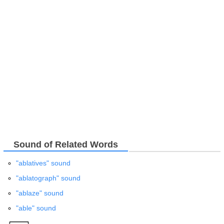
Sound of Related Words
"ablatives" sound
"ablatograph" sound
"ablaze" sound
"able" sound