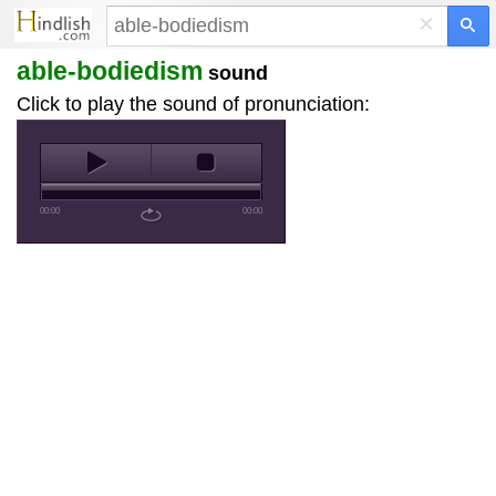
×
able-bodiedism
sound
Click to play the sound of pronunciation:
00:00
00:00