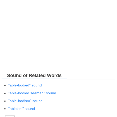
Sound of Related Words
"able-bodied" sound
"able-bodied seaman" sound
"able-bodism" sound
"ableism" sound