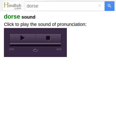
×
dorse
sound
Click to play the sound of pronunciation:
00:00
-00:00