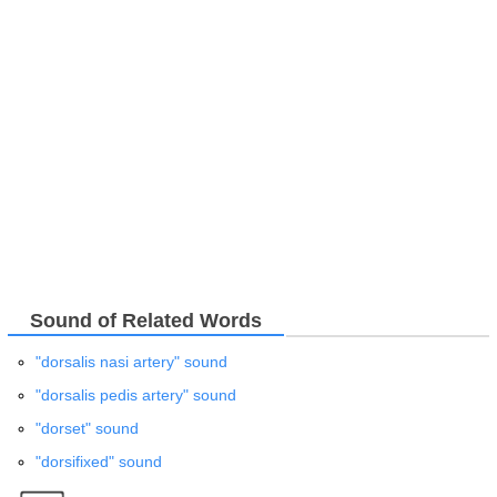
Sound of Related Words
"dorsalis nasi artery" sound
"dorsalis pedis artery" sound
"dorset" sound
"dorsifixed" sound