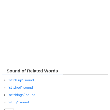
Sound of Related Words
"stitch up" sound
"stitched" sound
"stitchings" sound
"stithy" sound