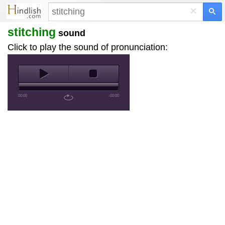
×
stitching
sound
Click to play the sound of pronunciation:
00:00
-00:00