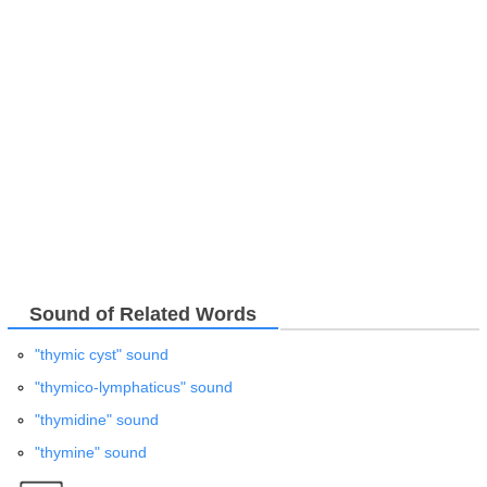
Sound of Related Words
"thymic cyst" sound
"thymico-lymphaticus" sound
"thymidine" sound
"thymine" sound