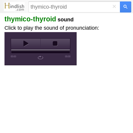
×
thymico-thyroid
sound
Click to play the sound of pronunciation:
00:00
00:00