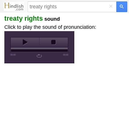
×
treaty rights
sound
Click to play the sound of pronunciation:
00:00
00:00