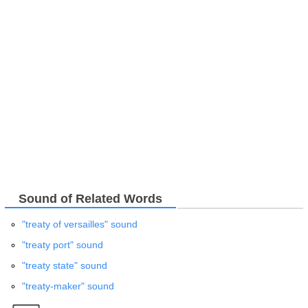
Sound of Related Words
"treaty of versailles" sound
"treaty port" sound
"treaty state" sound
"treaty-maker" sound