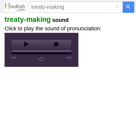
×
treaty-making
sound
Click to play the sound of pronunciation:
00:00
00:00