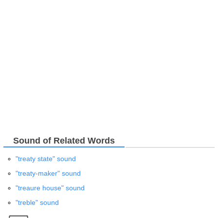
Sound of Related Words
"treaty state" sound
"treaty-maker" sound
"treaure house" sound
"treble" sound