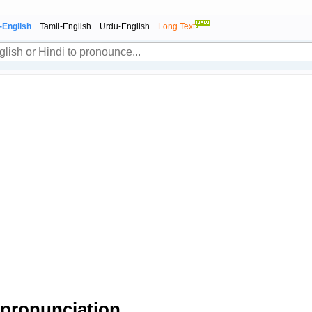
-English
Tamil-English
Urdu-English
Long Text
pronunciation