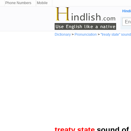
Phone Numbers
Mobile
Hindi
Dictionary
>
Pronunciation
>
"treaty state" sound
treaty state
sound of 