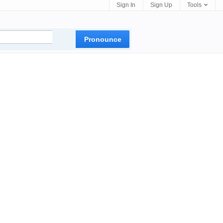
Sign In
Sign Up
Tools