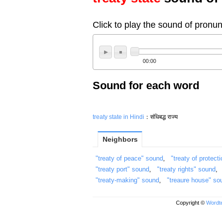
Click to play the sound of pronun
00:00
Sound for each word
treaty state in Hindi
：संधिबद्ध राज्य
Neighbors
"treaty of peace" sound
,
"treaty of protect
"treaty port" sound
,
"treaty rights" sound
"treaty-making" sound
,
"treaure house" so
Copyright ©
Wordte