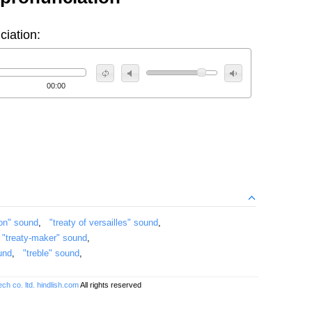
ciation:
00:00
ion" sound
,
"treaty of versailles" sound
,
,
"treaty-maker" sound
,
und
,
"treble" sound
,
ch co. ltd.
hindlish.com
All rights reserved