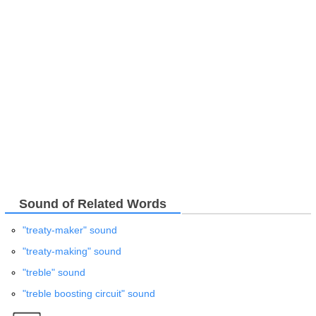
Sound of Related Words
"treaty-maker" sound
"treaty-making" sound
"treble" sound
"treble boosting circuit" sound