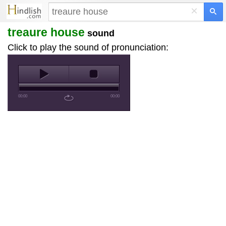
×
treaure house
sound
Click to play the sound of pronunciation:
00:00
00:00