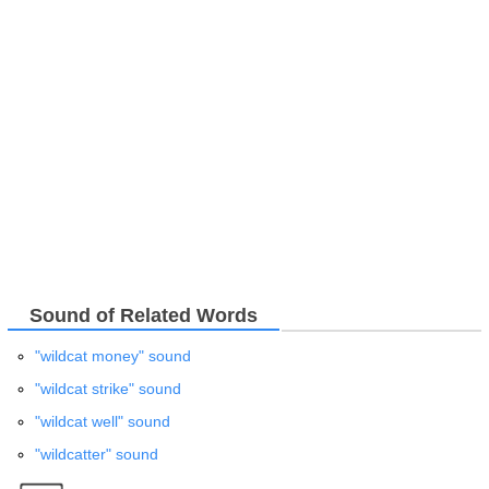
Sound of Related Words
"wildcat money" sound
"wildcat strike" sound
"wildcat well" sound
"wildcatter" sound