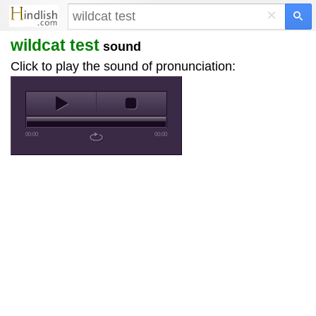
×
wildcat test
sound
Click to play the sound of pronunciation:
00:00
00:00