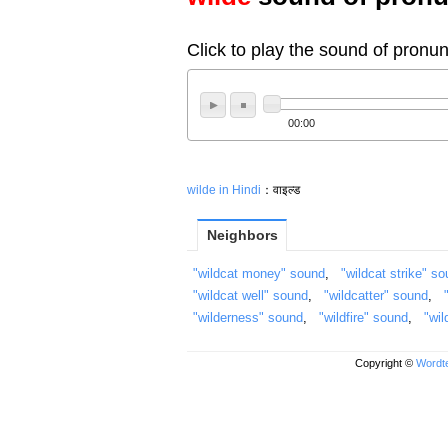
Click to play the sound of pronun
00:00
wilde in Hindi
：वाइल्ड
Neighbors
"wildcat money" sound
,
"wildcat strike" s
"wildcat well" sound
,
"wildcatter" sound
,
"wilderness" sound
,
"wildfire" sound
,
"wil
Copyright ©
Wordte