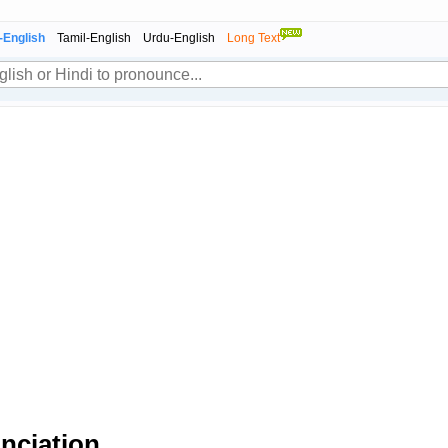
-English
Tamil-English
Urdu-English
Long Text
nciation