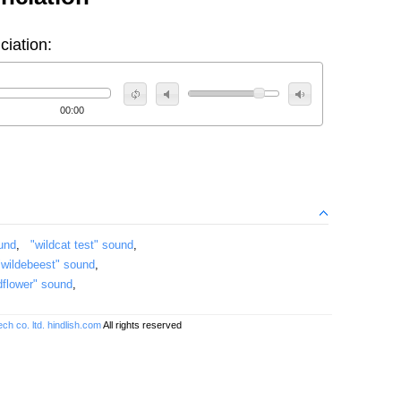
ciation:
00:00
ound
,
"wildcat test" sound
,
"wildebeest" sound
,
dflower" sound
,
ch co. ltd.
hindlish.com
All rights reserved