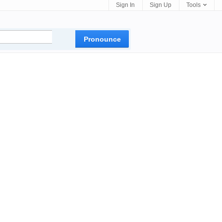
Sign In
Sign Up
Tools