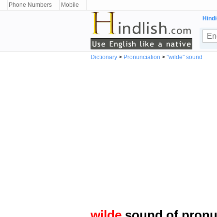
Phone Numbers
Mobile
Hindi
Dictionary
>
Pronunciation
>
"wilde" sound
wilde
sound of pronu