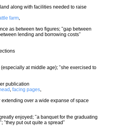
 land along with facilities needed to raise
attle farm
,
rence as between two figures; "gap between
between lending and borrowing costs"
rections
 (especially at middle age); "she exercised to
er publication
head
,
facing pages
,
 or extending over a wide expanse of space
greatly enjoyed; "a banquet for the graduating
; "they put out quite a spread"