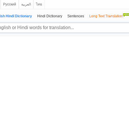
Русский
العربية
ไทย
ish Hindi Dictionary
Hindi Dictionary
Sentences
Long Text Translation