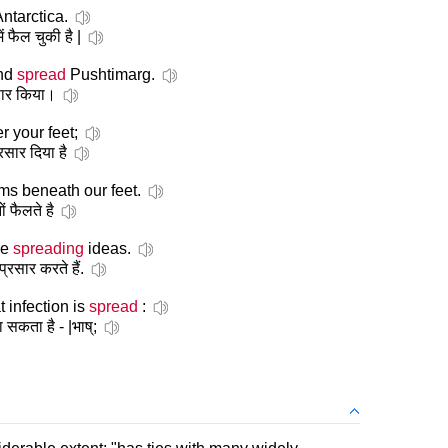
ntarctica.
ं फैल चुकी है |
and
spread
Pushtimarg.
्रसार किया।
 your feet;
प्रसार दिया है
ms beneath our feet.
ों फैलते है
re
spreading
ideas.
्रसार करते हैं.
 infection is
spread
:
ा सकता है - |भाष्;