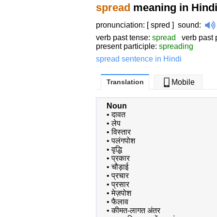
spread
meaning in Hind
pronunciation: [ spred ]
sound
:
verb past tense:
spread
verb past p
present participle:
spreading
spread sentence in Hindi
Translation
Mobile
Noun
•
दावत
•
लेप
•
विस्तार
•
पलंगपोश
•
वृद्धि
•
प्रकार
•
चौड़ाई
•
प्रचार
•
प्रसार
•
मेज़पोश
•
फैलाव
•
कीमत-लागत अंतर