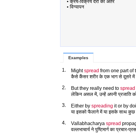
•
क्रय-विक्रय दरों का अंतर
•
विग्यापन
Examples
1.
Might
spread
from one part of 
कैसे कैंसर शरीर के एक भाग से दूसरे मे
2.
But they really need to
spread
लेकिन असल में, उन्हें अपनी प्रजाति क
3.
Either by
spreading
it or by d
या इसको फैलाने में या इसके साथ कुछ 
4.
Vallabhacharya
spread
propag
वल्लभाचार्य ने पुष्टिमार्ग का प्रचार-प