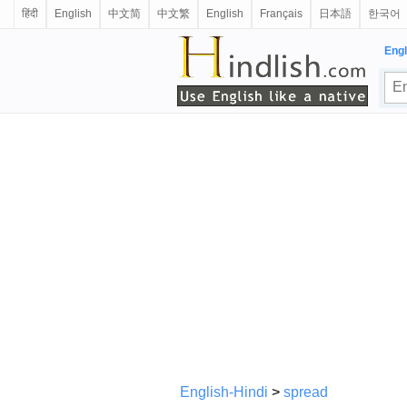
हिंदी
English
中文简
中文繁
English
Français
日本語
한국어
Engl
English-Hindi
>
spread