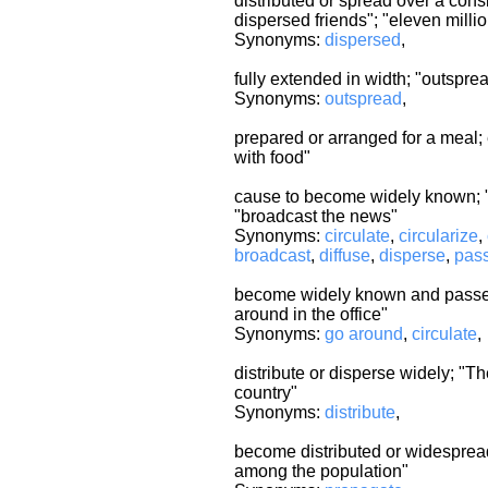
distributed or spread over a cons
dispersed friends"; "eleven mill
Synonyms:
dispersed
,
fully extended in width; "outspr
Synonyms:
outspread
,
prepared or arranged for a meal; 
with food"
cause to become widely known; "s
"broadcast the news"
Synonyms:
circulate
,
circularize
,
broadcast
,
diffuse
,
disperse
,
pas
become widely known and passed 
around in the office"
Synonyms:
go around
,
circulate
,
distribute or disperse widely; "T
country"
Synonyms:
distribute
,
become distributed or widespread
among the population"