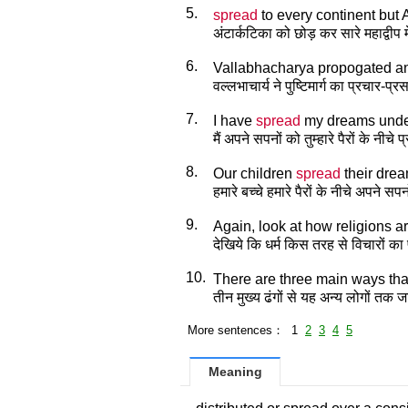
5.
spread
to every continent but A
अंटार्कटिका को छोड़ कर सारे महाद्वीप मे
6.
Vallabhacharya propogated 
वल्लभाचार्य ने पुष्टिमार्ग का प्रचार-प
7.
I have
spread
my dreams under
मैं अपने सपनों को तुम्हारे पैरों के नीचे 
8.
Our children
spread
their drea
हमारे बच्चे हमारे पैरों के नीचे अपने सपन
9.
Again, look at how religions a
देखिये कि धर्म किस तरह से विचारों का प
10.
There are three main ways that
तीन मुख्य ढंगों से यह अन्य लोगों तक ज
More sentences： 1
2
3
4
5
Meaning