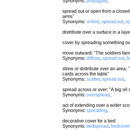
Synonyms:
propagate
,
spread out or open from a closed
arms"
Synonyms:
unfold
,
spread out
,
o
distribute over a surface in a la
cover by spreading something ov
move outward; "The soldiers fan
Synonyms:
diffuse
,
spread out
,
f
strew or distribute over an area; "
cards across the table"
Synonyms:
scatter
,
spread out
,
spread across or over; "A big oil
Synonyms:
overspread
,
act of extending over a wider sc
Synonyms:
spreading
,
decorative cover for a bed
Synonyms:
bedspread
,
bedcover