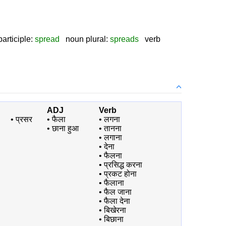
i
articiple:
spread
noun plural:
spreads
verb
ADJ
Verb
•
प्रसर
•
फैला
•
लगना
•
छाना हुआ
•
तानना
•
लगाना
•
देना
•
फैलना
•
प्रसिद्ध करना
•
प्रकट होना
•
फैलाना
•
फैल जाना
•
फैला देना
•
बिखेरना
•
बिछाना