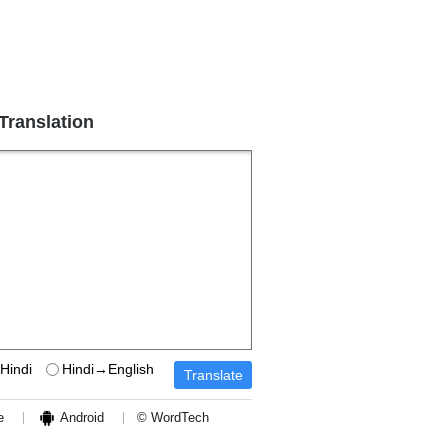
 Translation
Hindi
Hindi→English
e
Android
© WordTech