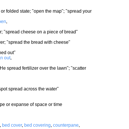
 or folded state; "open the map"; "spread your
pen
,
yer; "spread cheese on a piece of bread"
er; "spread the bread with cheese"
ned out"
an out
,
He spread fertilizer over the lawn"; "scatter
 spot spread across the water"
ope or expanse of space or time
,
bed cover
,
bed covering
,
counterpane
,