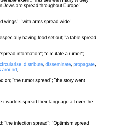
iderable extent; "has ties with many widely
ion Jews are spread throughout Europe"
ead wings"; "with arms spread wide"
especially having food set out; "a table spread
pread information"; "circulate a rumor";
circularise
,
distribute
,
disseminate
,
propagate
,
s around
,
on; "the rumor spread"; "the story went
he invaders spread their language all over the
; "the infection spread"; "Optimism spread