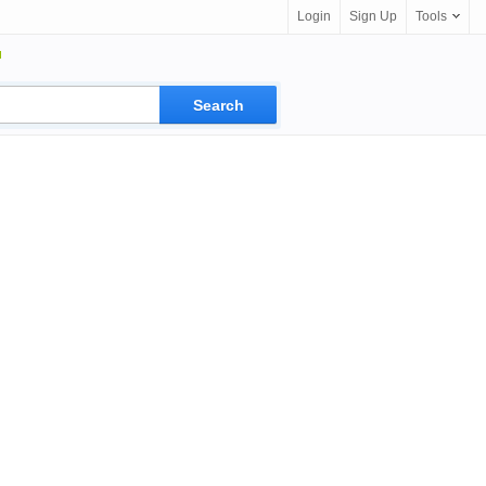
Login
Sign Up
Tools