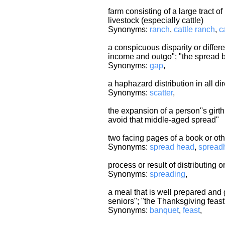
farm consisting of a large tract of
livestock (especially cattle)
Synonyms:
ranch
,
cattle ranch
,
c
a conspicuous disparity or diffe
income and outgo"; "the spread 
Synonyms:
gap
,
a haphazard distribution in all di
Synonyms:
scatter
,
the expansion of a person''s girth
avoid that middle-aged spread"
two facing pages of a book or oth
Synonyms:
spread head
,
spread
process or result of distributing
Synonyms:
spreading
,
a meal that is well prepared and 
seniors"; "the Thanksgiving feast"
Synonyms:
banquet
,
feast
,