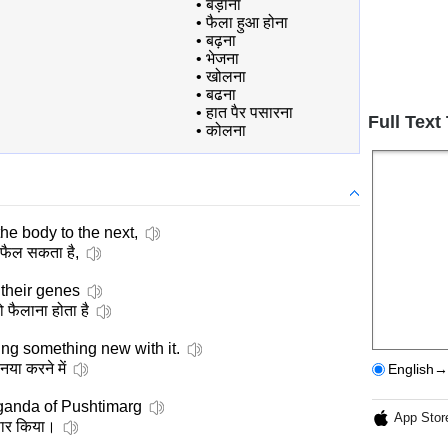
•
बड़ाना
•
फैला हुआ होना
•
बढ़ना
•
भेजना
•
खोलना
•
बढना
•
हात पैर पसारना
Full Text
•
कोलना
the body to the next,
ं फैल सकता है,
their genes
ो फैलाना होता है
oing something new with it.
नया करने में
English→
anda of Pushtimarg
App Stor
्रसार किया।