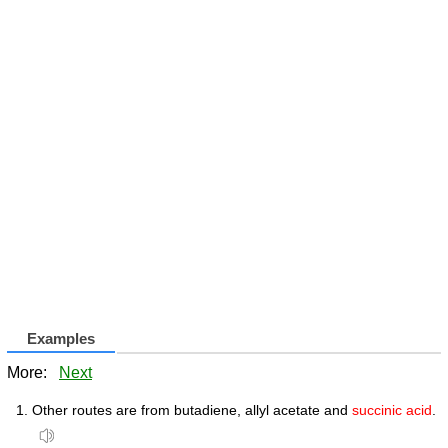
Examples
More:
Next
Other routes are from butadiene, allyl acetate and
succinic acid
.