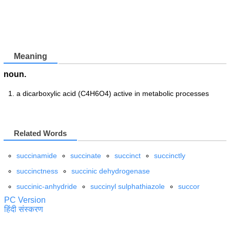
Meaning
noun.
a dicarboxylic acid (C4H6O4) active in metabolic processes
Related Words
succinamide
succinate
succinct
succinctly
succinctness
succinic dehydrogenase
succinic-anhydride
succinyl sulphathiazole
succor
PC Version
हिंदी संस्करण