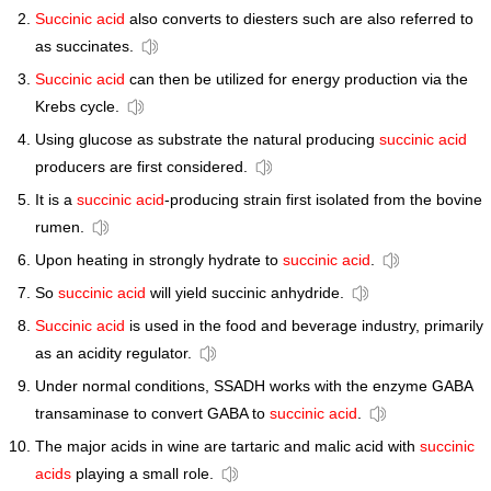
Succinic acid
also converts to diesters such are also referred to
as succinates.
Succinic acid
can then be utilized for energy production via the
Krebs cycle.
Using glucose as substrate the natural producing
succinic acid
producers are first considered.
It is a
succinic acid
-producing strain first isolated from the bovine
rumen.
Upon heating in strongly hydrate to
succinic acid
.
So
succinic acid
will yield succinic anhydride.
Succinic acid
is used in the food and beverage industry, primarily
as an acidity regulator.
Under normal conditions, SSADH works with the enzyme GABA
transaminase to convert GABA to
succinic acid
.
The major acids in wine are tartaric and malic acid with
succinic
acids
playing a small role.