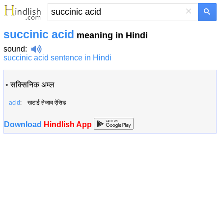
×
succinic acid
meaning in Hindi
sound
:
succinic acid sentence in Hindi
•
सक्सिनिक अम्ल
acid
: खटाई तेजाब ऐसिड
Download
Hindlish App