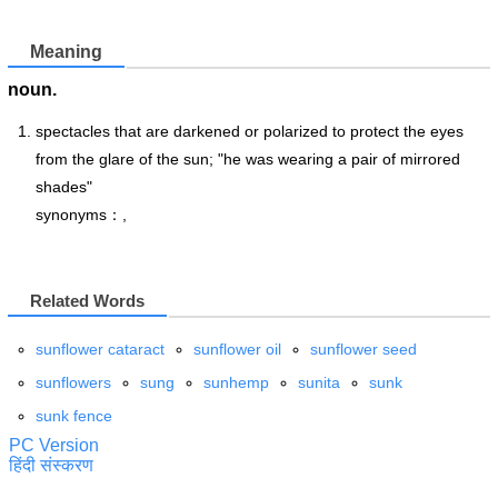
Meaning
noun.
spectacles that are darkened or polarized to protect the eyes
from the glare of the sun; "he was wearing a pair of mirrored
shades"
synonyms：,
Related Words
sunflower cataract
sunflower oil
sunflower seed
sunflowers
sung
sunhemp
sunita
sunk
sunk fence
PC Version
हिंदी संस्करण