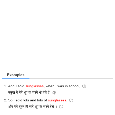
Examples
And I sold
sunglasses,
when I was in school,
स्कूल में मैनें धूप के चश्में भी बेचे हैं,
So I sold lots and lots of
sunglasses.
और मैनें बहुत ही सारे धूप के चश्में बेचे ।