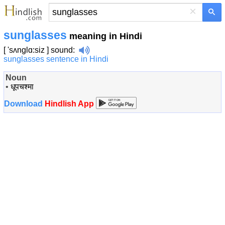
×
sunglasses
meaning in Hindi
[ 'sʌnglɑ:siz ]
sound
:
sunglasses sentence in Hindi
Noun
•
धूपचश्मा
Download
Hindlish App