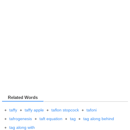
Related Words
taffy
taffy apple
taflon stopcock
tafoni
tafrogenesis
taft equation
tag
tag along behind
tag along with