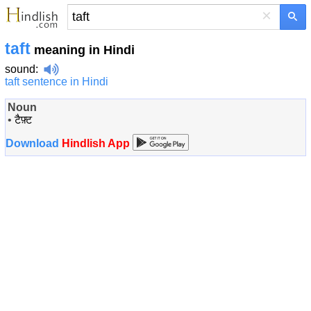
×
taft
meaning in Hindi
sound
:
taft sentence in Hindi
Noun
•
टैफ़्ट
Download
Hindlish App