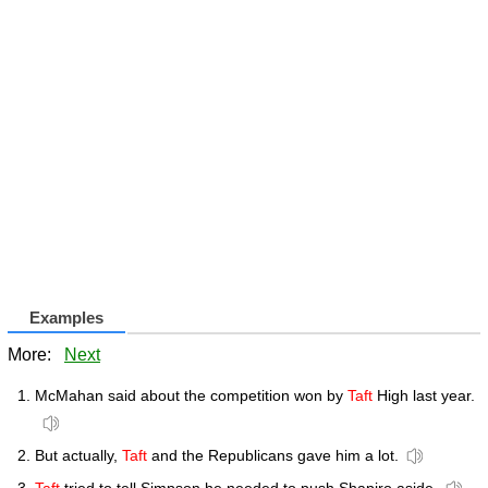
Examples
More:
Next
McMahan said about the competition won by
Taft
High last year.
But actually,
Taft
and the Republicans gave him a lot.