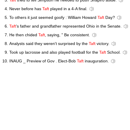
Taft
tried to tell Simpson he needed to push Shapiro aside.
Never before has
Taft
played in a 4-A final.
To others it just seemed goofy : William Howard
Taft
Day?
Taft
's father and grandfather represented Ohio in the Senate.
He then chided
Taft
, saying, " Be consistent.
Analysts said they weren't surprised by the
Taft
victory.
Took up lacrosse and also played football for the
Taft
School.
INAUG _ Preview of Gov . Elect-Bob
Taft
inauguration.