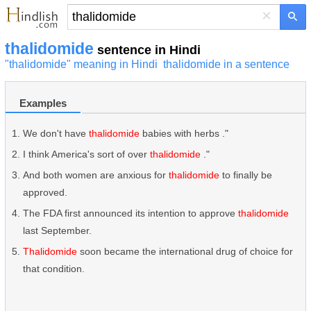
×
thalidomide
sentence in Hindi
"thalidomide" meaning in Hindi
thalidomide in a sentence
Examples
We don't have
thalidomide
babies with herbs ."
I think America's sort of over
thalidomide
."
And both women are anxious for
thalidomide
to finally be
approved.
The FDA first announced its intention to approve
thalidomide
last September.
Thalidomide
soon became the international drug of choice for
that condition.