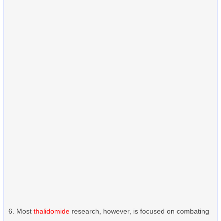
Most
thalidomide
research, however, is focused on combating