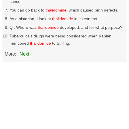
cancer.
You can go back to
thalidomide
, which caused birth defects.
As a historian, I look at
thalidomide
in its context.
Q . Where was
thalidomide
developed, and for what purpose?
Tuberculosis drugs were being considered when Kaplan
mentioned
thalidomide
to Stirling.
More:
Next