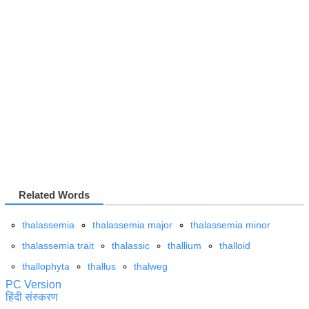
Related Words
thalassemia
thalassemia major
thalassemia minor
thalassemia trait
thalassic
thallium
thalloid
thallophyta
thallus
thalweg
PC Version
हिंदी संस्करण