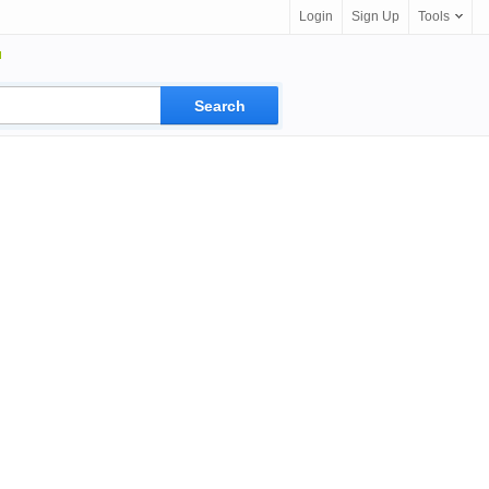
Login
Sign Up
Tools