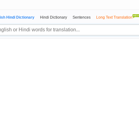
ish Hindi Dictionary
Hindi Dictionary
Sentences
Long Text Translation