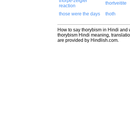
thorpe-zeigler
thortveitite
reaction
those were the days
thoth
How to say thorybism in Hindi and 
thorybism Hindi meaning, translat
are provided by Hindlish.com.