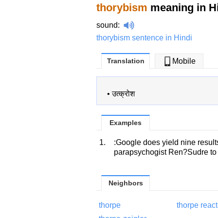
thorybism
meaning in H
sound
:
thorybism sentence in Hindi
Translation
Mobile
•
उत्क्रोश
Examples
1.
:Google does yield nine results
parapsychogist Ren?Sudre to d
Neighbors
thorpe
thorpe react