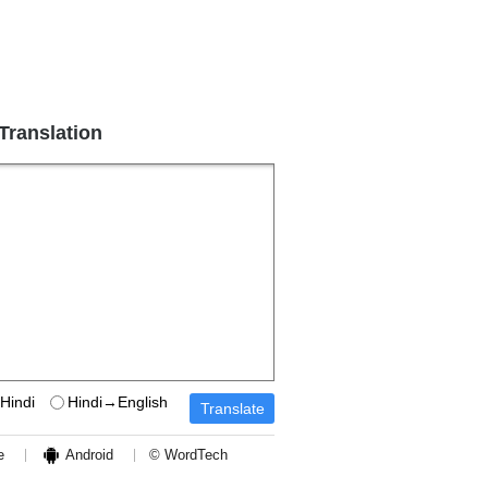
 Translation
Hindi
Hindi→English
e
Android
© WordTech