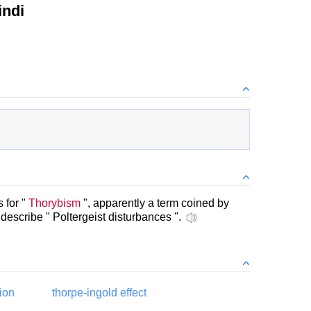
indi
 for "
Thorybism
", apparently a term coined by
escribe " Poltergeist disturbances ".
ion
thorpe-ingold effect