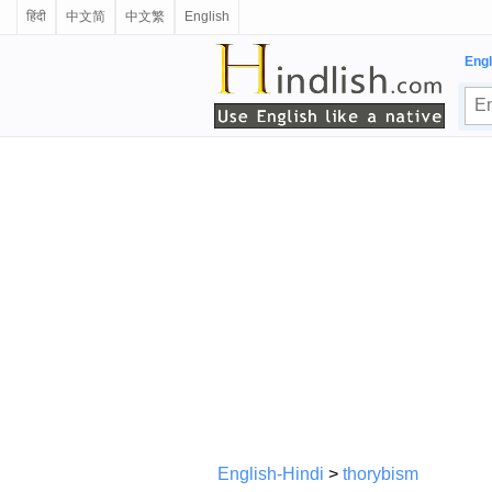
हिंदी
中文简
中文繁
English
Engl
English-Hindi
>
thorybism