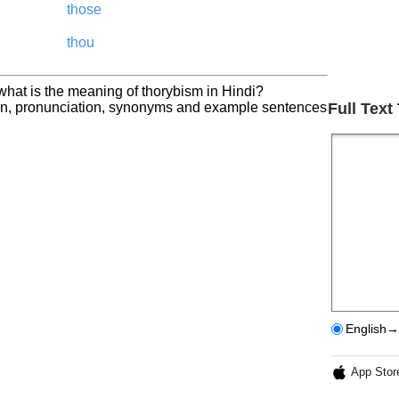
those
thou
what is the meaning of thorybism in Hindi?
ion, pronunciation, synonyms and example sentences
Full Text
English→
App Stor