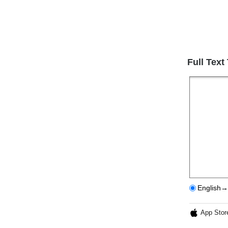
Full Text
English→
App Stor