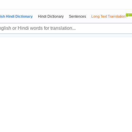
ish Hindi Dictionary
Hindi Dictionary
Sentences
Long Text Translation