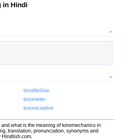
in Hindi
tonofibrillae
tonometer
tonoreceptive
 and what is the meaning of tonomechanics in
g, translation, pronunciation, synonyms and
 Hindlish.com.