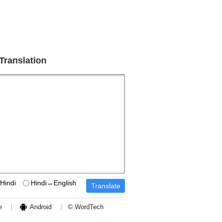
 Translation
Hindi
Hindi→English
e
Android
© WordTech