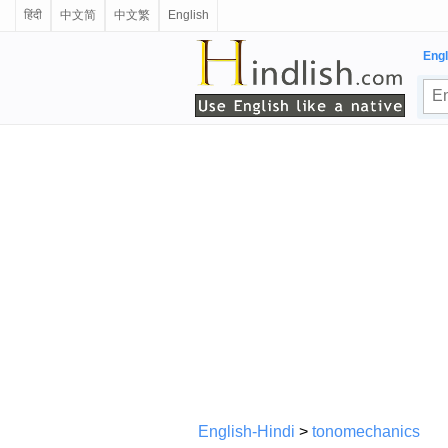
हिंदी
中文简
中文繁
English
Engl
English-Hindi
>
tonomechanics