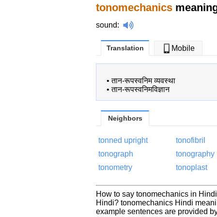
tonomechanics
meaning 
sound
:
Translation
Mobile
•
तान-रूपस्वनिम व्यवस्था
•
तान-रूपस्वनिमविज्ञान
Neighbors
tonned upright
tonofibril
tonograph
tonography
tonometry
tonoplast
How to say tonomechanics in Hindi
Hindi? tonomechanics Hindi meanin
example sentences are provided by