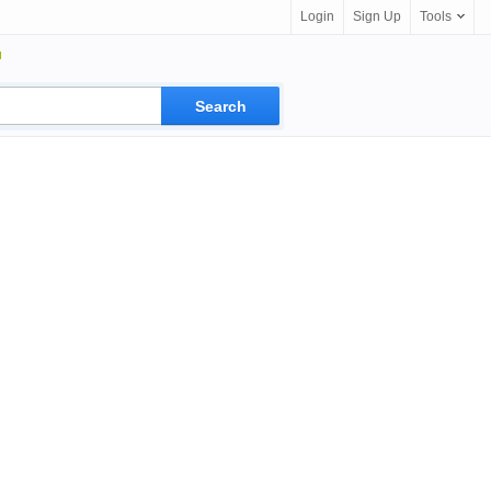
Login
Sign Up
Tools