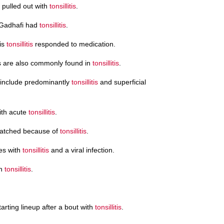
 pulled out with
tonsillitis
.
 Gadhafi had
tonsillitis
.
his
tonsillitis
responded to medication.
s are also commonly found in
tonsillitis
.
 include predominantly
tonsillitis
and superficial
with acute
tonsillitis
.
ratched because of
tonsillitis
.
es with
tonsillitis
and a viral infection.
th
tonsillitis
.
rting lineup after a bout with
tonsillitis
.