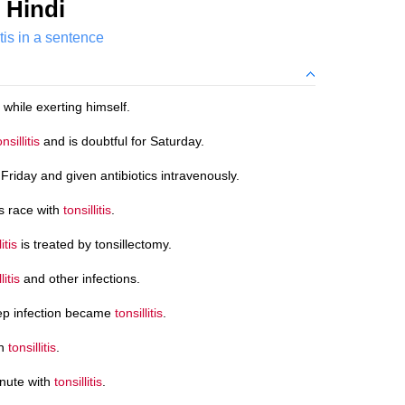
 Hindi
itis in a sentence
 while exerting himself.
onsillitis
and is doubtful for Saturday.
Friday and given antibiotics intravenously.
s race with
tonsillitis
.
itis
is treated by tonsillectomy.
litis
and other infections.
rep infection became
tonsillitis
.
th
tonsillitis
.
inute with
tonsillitis
.