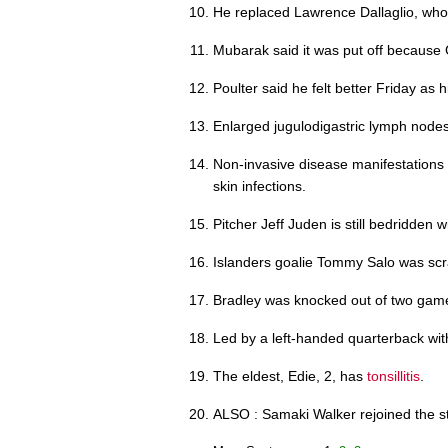
He replaced Lawrence Dallaglio, who
Mubarak said it was put off because
Poulter said he felt better Friday as 
Enlarged jugulodigastric lymph node
Non-invasive disease manifestations
skin infections.
Pitcher Jeff Juden is still bedridden 
Islanders goalie Tommy Salo was sc
Bradley was knocked out of two gam
Led by a left-handed quarterback wi
The eldest, Edie, 2, has
tonsillitis
.
ALSO : Samaki Walker rejoined the sta