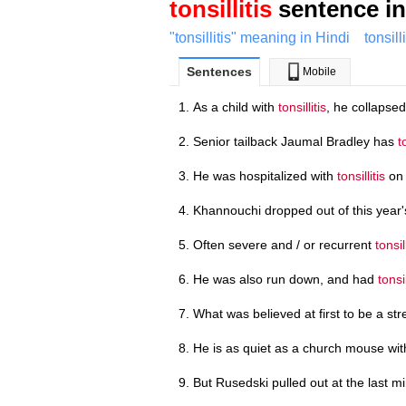
tonsillitis
sentence in
"tonsillitis" meaning in Hindi
tonsill
Sentences
Mobile
As a child with
tonsillitis
, he collapsed
Senior tailback Jaumal Bradley has
t
He was hospitalized with
tonsillitis
on 
Khannouchi dropped out of this year'
Often severe and / or recurrent
tonsill
He was also run down, and had
tonsil
What was believed at first to be a st
He is as quiet as a church mouse wi
But Rusedski pulled out at the last m