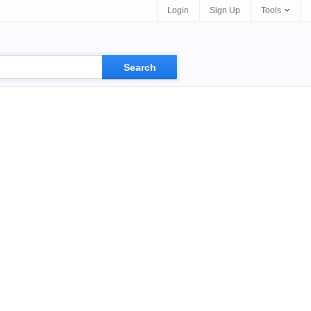
Login
Sign Up
Tools