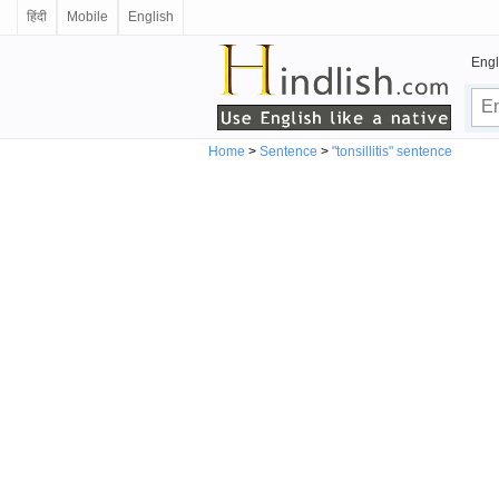
हिंदी
Mobile
English
Engl
Home
>
Sentence
>
"tonsillitis" sentence