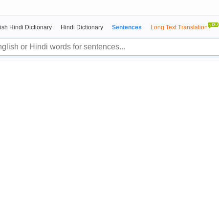
ish Hindi Dictionary
Hindi Dictionary
Sentences
Long Text Translation