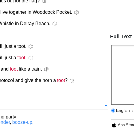
 out for the flag?
live together in Woodcock Pocket.
histle in Delray Beach.
Full Text
ill just a toot.
ll just a
toot
.
s and
toot
like a train.
otocol and give the horn a
toot
?
English→
ing party
ender
,
booze-up
,
App Stor