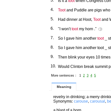
3.
Is it a
toot
when Congress comes
4.
Toot
and Puddle are pigs who 
5.
Had dinner at Hoot,
Toot
and W
6.
"I won't
toot
my horn ."
7.
So I gave him another
toot
_ st
8.
So I gave him another toot _ sti
9.
Then blink your eyes 10 time
10.
Would Clinton break summit pr
More sentences： 1
2
3
4
5
Meaning
revelry in drinking; a merry drink
Synonyms:
carouse
,
carousal
,
b
a blast of a horn