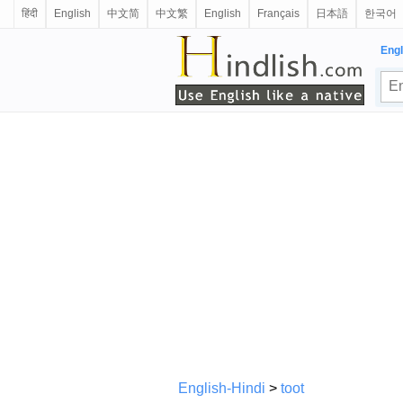
हिंदी
English
中文简
中文繁
English
Français
日本語
한국어
Engl
English-Hindi
>
toot