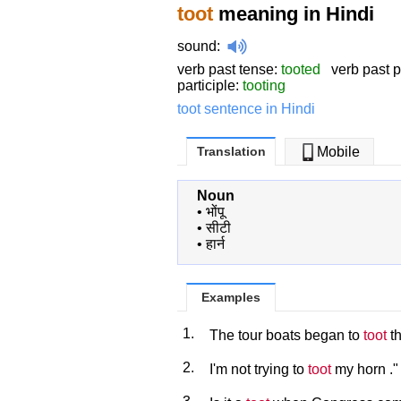
toot
meaning in Hindi
sound
:
verb past tense:
tooted
verb past pa
participle:
tooting
toot sentence in Hindi
Translation
Mobile
Noun
•
भोंपू
•
सीटी
•
हार्न
Examples
1.
The tour boats began to
toot
th
2.
I'm not trying to
toot
my horn ."