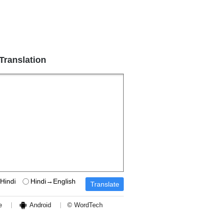
 Translation
Hindi
Hindi→English
e
Android
© WordTech