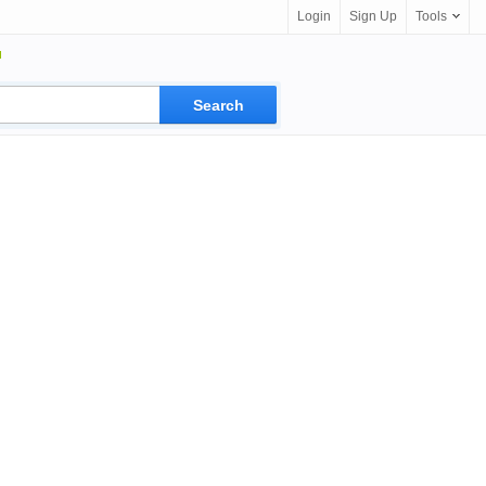
Login
Sign Up
Tools