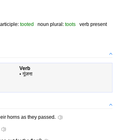
rticiple:
tooted
noun plural:
toots
verb present
Verb
•
गूंजना
eir horns as they passed.