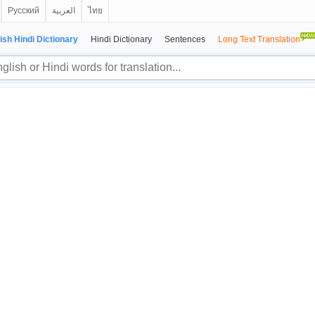
Русский
العربية
ไทย
ish Hindi Dictionary
Hindi Dictionary
Sentences
Long Text Translation