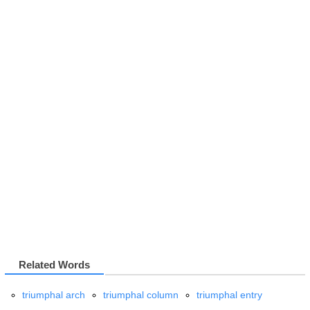
Related Words
triumphal arch
triumphal column
triumphal entry