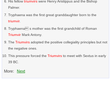
His fellow
triumvirs
were Henry Aristippus and the Bishop
Palmer.
Tryphaena was the first great granddaughter born to the
triumvir
.
Tryphaena s mother was the first grandchild of Roman
Triumvir
Mark Antony.
The
Triumvirs
adopted the positive collegiality principles but not
the negative ones.
This pressure forced the
Triumvirs
to meet with Sextus in early
39 BC.
More:
Next