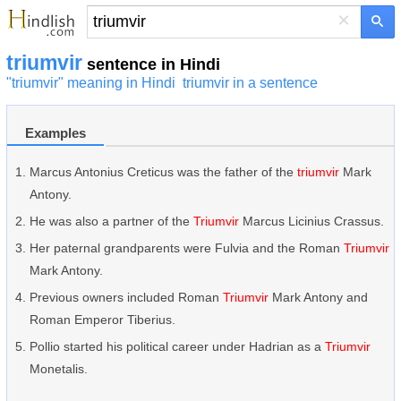
×
triumvir
sentence in Hindi
"triumvir" meaning in Hindi
triumvir in a sentence
Examples
Marcus Antonius Creticus was the father of the
triumvir
Mark
Antony.
He was also a partner of the
Triumvir
Marcus Licinius Crassus.
Her paternal grandparents were Fulvia and the Roman
Triumvir
Mark Antony.
Previous owners included Roman
Triumvir
Mark Antony and
Roman Emperor Tiberius.
Pollio started his political career under Hadrian as a
Triumvir
Monetalis.