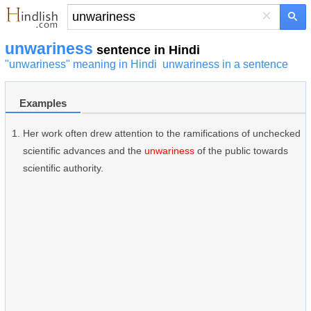
×
unwariness
sentence in Hindi
"unwariness" meaning in Hindi
unwariness in a sentence
Examples
Her work often drew attention to the ramifications of unchecked
scientific advances and the
unwariness
of the public towards
scientific authority.