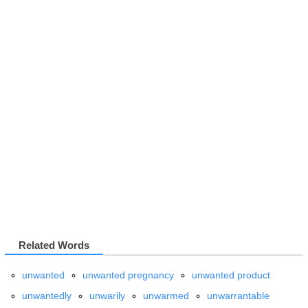
Related Words
unwanted
unwanted pregnancy
unwanted product
unwantedly
unwarily
unwarmed
unwarrantable