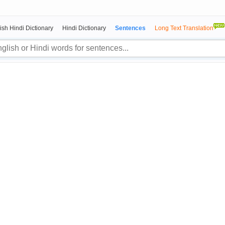
ish Hindi Dictionary
Hindi Dictionary
Sentences
Long Text Translation