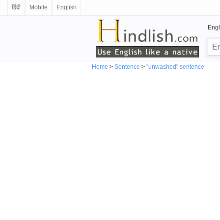
हिंदी
Mobile
English
Engl
Home
>
Sentence
>
"unwashed" sentence