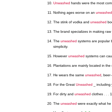
Unwashed
hands were the most com
Nothing ages worse on an
unwashed
The stink of vodka and
unwashed
bod
The brand specializes in making r
The
unwashed
systems are popular b
simplicity.
However
unwashed
systems can cause
Plantations are mainly located in th
He wears the same
unwashed
, beer
For the Great
Unwashed
_ including y
For dirty and
unwashed
clothes . . . 
The
unwashed
were exactly what he 