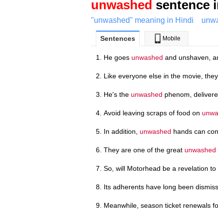
unwashed
sentence i
"unwashed" meaning in Hindi
unwa
Sentences
Mobile
He goes
unwashed
and unshaven, an
Like everyone else in the movie, they 
He's the
unwashed
phenom, delivered
Avoid leaving scraps of food on
unwa
In addition,
unwashed
hands can cont
They are one of the great
unwashed
So, will Motorhead be a revelation to
Its adherents have long been dismi
Meanwhile, season ticket renewals fo