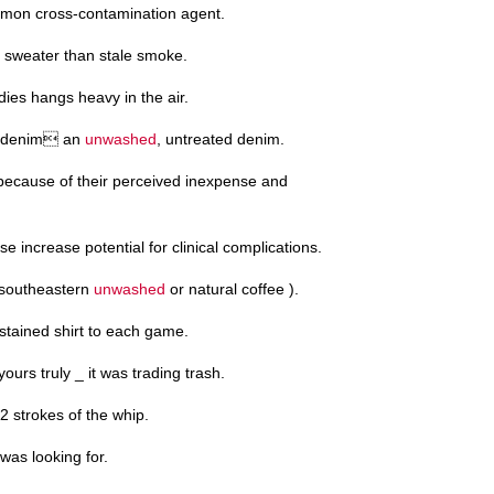
mon cross-contamination agent.
sweater than stale smoke.
ies hangs heavy in the air.
aw denim an
unwashed
, untreated denim.
ecause of their perceived inexpense and
 increase potential for clinical complications.
e southeastern
unwashed
or natural coffee ).
-stained shirt to each game.
ours truly _ it was trading trash.
12 strokes of the whip.
was looking for.