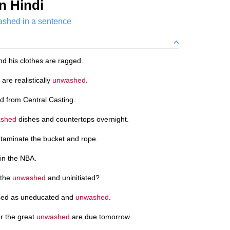
n Hindi
shed in a sentence
d his clothes are ragged.
are realistically
unwashed
.
 from Central Casting.
shed
dishes and countertops overnight.
aminate the bucket and rope.
in the NBA.
 the
unwashed
and uninitiated?
ssed as uneducated and
unwashed
.
r the great
unwashed
are due tomorrow.