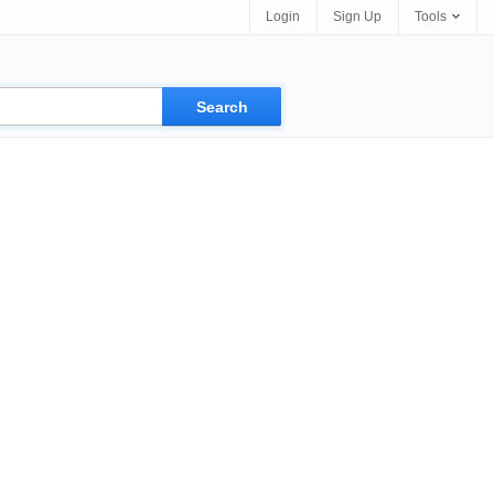
Login
Sign Up
Tools