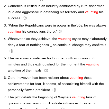
Comerico is citified in an industry dominated by rural fishermen,
loud and aggressive in defending his territory and
vaunting
his
success.
"When the Republicans were in power in the'80s, he was always
vaunting
his connections there,"
Whatever else they achieve, the
vaunting
styles may elaborately
deny a fear of nothingness _ as continual change may confirm it.
The race was a walkover for Bournemouth who won in 6
minutes and thus extinguished for the moment the
vaunting
ambition of their rivals.
Gore, however, has been reticent about
vaunting
these
achievements for fear, it seems, of associating himself with the
personally flawed president.
The plot details the beginning of Wayne's
vaunting
task of
grooming a successor, until outside influences threaten to