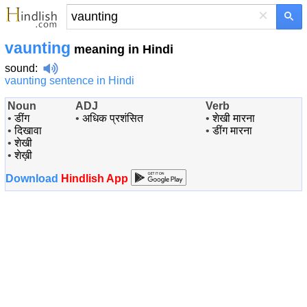
×
vaunting
meaning in Hindi
sound
:
vaunting sentence in Hindi
Noun
ADJ
Verb
•
डींग
•
अधिक प्रशंसित
•
शेखी मारना
•
दिखावा
•
डींग मारना
•
शेखी
•
शेख़ी
Download
Hindlish App