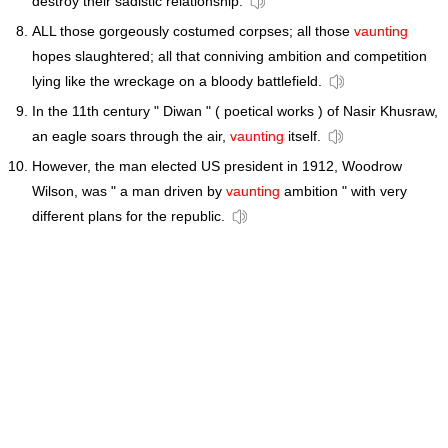
destroy their sadistic relationship.
ALL those gorgeously costumed corpses; all those
vaunting
hopes slaughtered; all that conniving ambition and competition
lying like the wreckage on a bloody battlefield.
In the 11th century " Diwan " ( poetical works ) of Nasir Khusraw,
an eagle soars through the air,
vaunting
itself.
However, the man elected US president in 1912, Woodrow
Wilson, was " a man driven by
vaunting
ambition " with very
different plans for the republic.