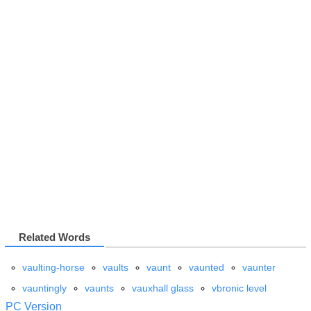
Related Words
vaulting-horse
vaults
vaunt
vaunted
vaunter
vauntingly
vaunts
vauxhall glass
vbronic level
PC Version