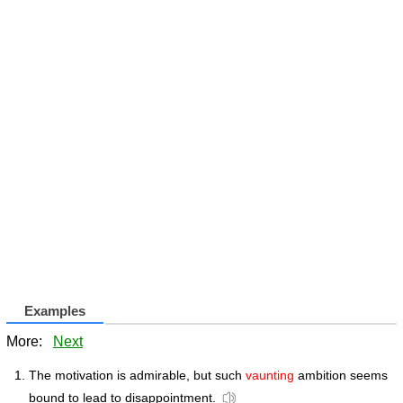
Examples
More:
Next
The motivation is admirable, but such
vaunting
ambition seems
bound to lead to disappointment.