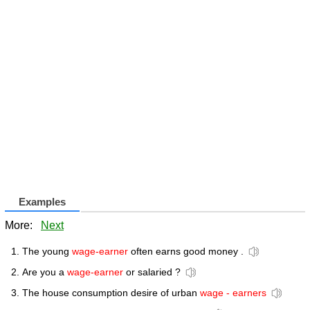
Examples
More:
Next
The young
wage-earner
often earns good money .
Are you a
wage-earner
or salaried ?
The house consumption desire of urban
wage - earners