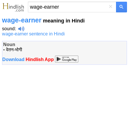
×
wage-earner
meaning in Hindi
sound
:
wage-earner sentence in Hindi
Noun
•
वेतन-भोगी
Download
Hindlish App