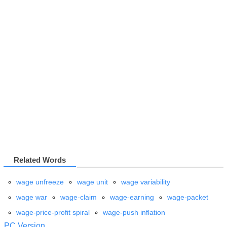
Related Words
wage unfreeze
wage unit
wage variability
wage war
wage-claim
wage-earning
wage-packet
wage-price-profit spiral
wage-push inflation
PC Version