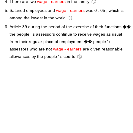
There are two
wage - earners
in the family
Salaried employees and
wage - earners
was 0 . 05 , which is
among the lowest in the world
Article 39 during the period of the exercise of their functions ��
the people ' s assessors continue to receive wages as usual
from their regular place of employment �� people ' s
assessors who are not
wage - earners
are given reasonable
allowances by the people ' s courts