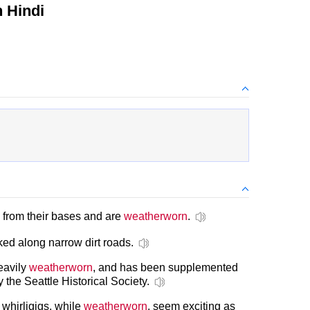
 Hindi
 from their bases and are
weatherworn
.
ed along narrow dirt roads.
eavily
weatherworn
, and has been supplemented
the Seattle Historical Society.
whirligigs, while
weatherworn
, seem exciting as