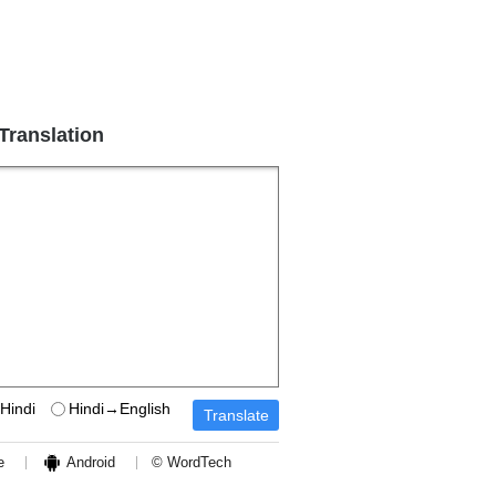
 Translation
Hindi
Hindi→English
e
Android
© WordTech