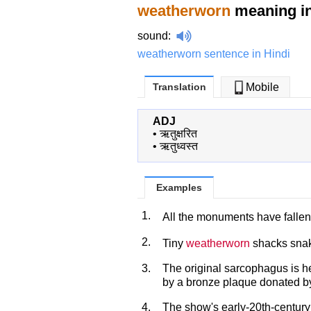
weatherworn
meaning in
sound
:
weatherworn sentence in Hindi
Translation
Mobile
ADJ
•
ऋतुक्षरित
•
ऋतुध्वस्त
Examples
1.
All the monuments have fallen
2.
Tiny
weatherworn
shacks snak
3.
The original sarcophagus is h
by a bronze plaque donated by 
4.
The show's early-20th-century 