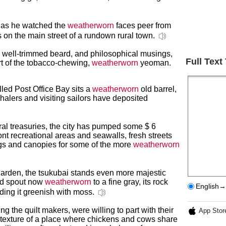
i as he watched the
weatherworn
faces peer from
s on the main street of a rundown rural town.
s, well-trimmed beard, and philosophical musings,
Full Text
rt of the tobacco-chewing,
weatherworn
yeoman.
lled Post Office Bay sits a
weatherworn
old barrel,
halers and visiting sailors have deposited
ral treasuries, the city has pumped some $ 6
ont recreational areas and seawalls, fresh streets
gs and canopies for some of the more
weatherworn
 garden, the tsukubai stands even more majestic
nd spout now
weatherworn
to a fine gray, its rock
English→
ding it greenish with moss.
 the quilt makers, were willing to part with their
App Stor
x texture of a place where chickens and cows share