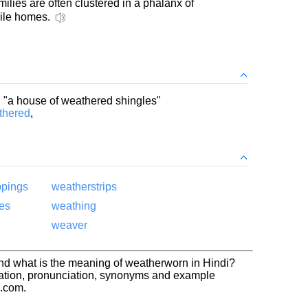
ilies are often clustered in a phalanx of
le homes.
; "a house of weathered shingles"
thered
,
ppings
weatherstrips
es
weathing
weaver
nd what is the meaning of weatherworn in Hindi?
ation, pronunciation, synonyms and example
h.com.