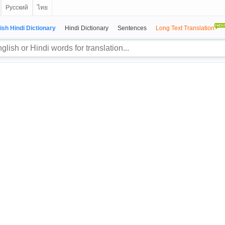
Русский
ไทย
ish Hindi Dictionary
Hindi Dictionary
Sentences
Long Text Translation