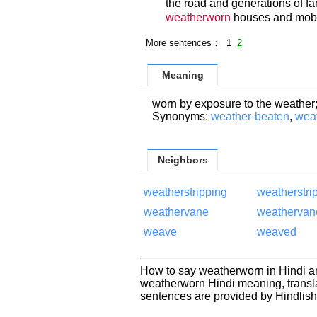
the road and generations of fam
weatherworn
houses and mobi
More sentences： 1
2
Meaning
worn by exposure to the weather
Synonyms:
weather-beaten
,
wea
Neighbors
weatherstripping
weatherstri
weathervane
weathervan
weave
weaved
How to say weatherworn in Hindi a
weatherworn Hindi meaning, transl
sentences are provided by Hindlis