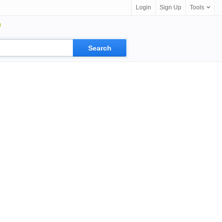
Login
Sign Up
Tools