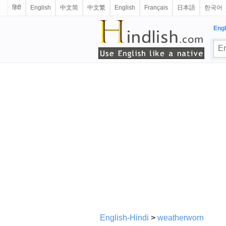
हिंदी
English
中文简
中文繁
English
Français
日本語
한국어
Engl
English-Hindi
>
weatherworn