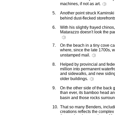
machines, if not as art.
5.
Another point struck Kaminsk
behind dust-flecked storefront
6.
With his slightly frayed chino
Matarazzo doesn't look the pa
7.
On the beach in a tiny cove ca
where, since the late 1700s, w
unstamped mail.
8.
Helped by provincial and fede
million into permanent waterfr
and sidewalks, and new sidin
older buildings.
9.
On the other side of the back
than ever, its bamboo head a
basin and those rocks surroun
10.
That so many Benders, including
creations reflects the comple