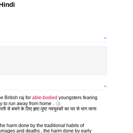
Hindi
 British raj for
able-bodied
youngsters fearing
my to run away from home .
रती से बचने के लिए हृष्ट-पुष्ट नवयुवकों का घर से भाग जाना
 the harm done by the traditional habits of
arriages and deaths , the harm done by early