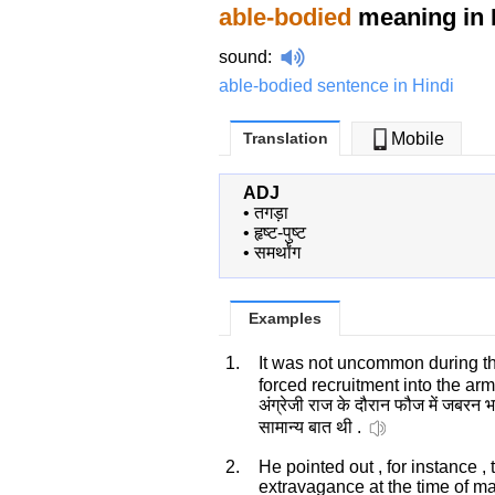
able-bodied
meaning in 
sound
:
able-bodied sentence in Hindi
Translation
Mobile
ADJ
•
तगड़ा
•
हृष्ट-पुष्ट
•
समर्थांग
Examples
1.
It was not uncommon during the
forced recruitment into the ar
अंग्रेजी राज के दौरान फौज में जबरन भ
सामान्य बात थी .
2.
He pointed out , for instance ,
extravagance at the time of m