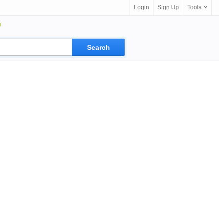
Login
Sign Up
Tools