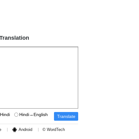
 Translation
Hindi
Hindi→English
e
Android
© WordTech