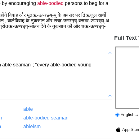
e by encouraging
able-bodied
persons to beg for a
ोंने विवाह और मृतऋ-ऊण्श्छ्ष्-यु के अवसर पर ढिऋजुल खर्ची
सान , बार्लविवाह के नुकसान और सऋ-ऊण्श्छ्ष्-वसऋ-ऊण्श्छ्ष्-थ
ो प्रोतऋ-ऊण्श्छ्ष्-साहन देने के नुकसान की ओर धऋ-ऊण्श्छ्ष्-
Full Text
an able seaman"; "every able-bodied young
able
English→
n
able-bodied seaman
m
ableism
App Stor