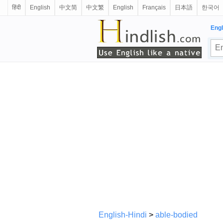
हिंदी
English
中文简
中文繁
English
Français
日本語
한국어
Engl
English-Hindi
>
able-bodied