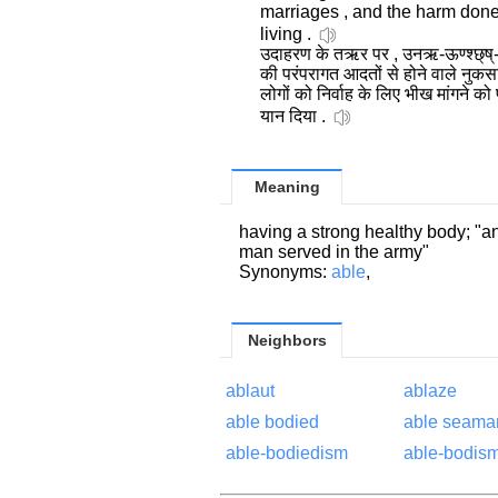
marriages , and the harm don
living .
उदाहरण के तऋर पर , उनऋ-ऊण्श्छ्ष्-ह
की परंपरागत आदतों से होने वाले नुक
लोगों को निर्वाह के लिए भीख मांगने क
यान दिया .
Meaning
having a strong healthy body; "
man served in the army"
Synonyms:
able
,
Neighbors
ablaut
ablaze
able bodied
able seama
able-bodiedism
able-bodis