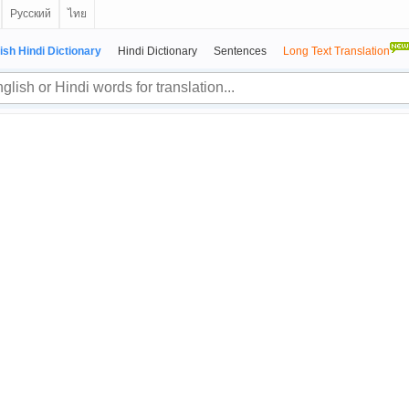
Русский
ไทย
ish Hindi Dictionary
Hindi Dictionary
Sentences
Long Text Translation