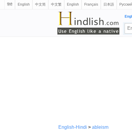
हिंदी
English
中文简
中文繁
English
Français
日本語
Русски
Engl
English-Hindi
>
ableism