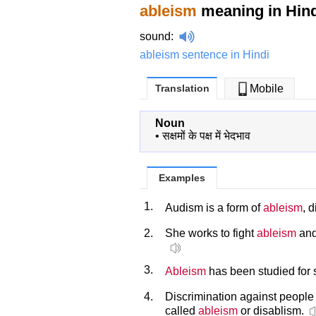
ableism
meaning in Hind
sound
:
ableism sentence in Hindi
Translation
Mobile
Noun
•
सक्षमों के पक्ष में भेदभाव
Examples
1.
Audism is a form of
ableism
, 
2.
She works to fight
ableism
and
3.
Ableism
has been studied for 
4.
Discrimination against people w
called
ableism
or disablism.