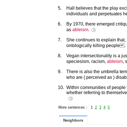
5.
Hall believes that the play ex
individuals and perpetuates 
6.
By 1970, there emerged critiqu
as
ableism
.
7.
She continues to explain that,
ontologically killing people.
8.
Vegan intersectionality is a j
speciesism, racism,
ableism
, 
9.
There is also the umbrella te
who are ( perceived as ) disab
10.
Within communities of people w
whether referring to themselve
More sentences： 1
2
3
4
5
Neighbors