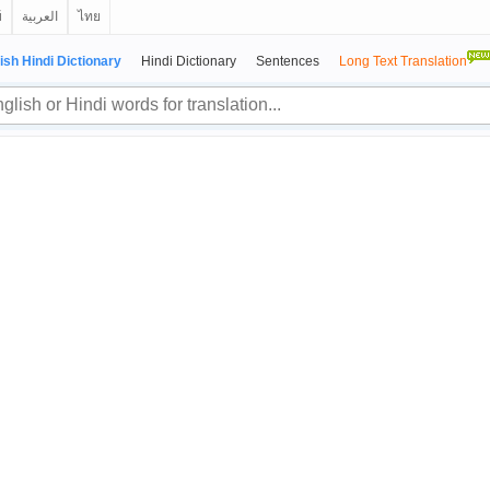
й
العربية
ไทย
ish Hindi Dictionary
Hindi Dictionary
Sentences
Long Text Translation