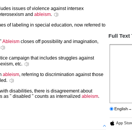
cludes issues of violence against intersex
heterosexism and
ableism
.
es of labeling in special education, now referred to
Full Text
 "
Ableism
closes off possibility and imagination,
ustice campaign that includes struggles against
sexism, etc.
rm
ableism
, referring to discrimination against those
led.
ith disabilities, there is disagreement about
s as " disabled " counts as internalized
ableism
.
English→
App Stor