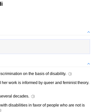
i
discrimination on the basis of disability.
 her work is informed by queer and feminist theory.
several decades.
ith disabilities in favor of people who are not is