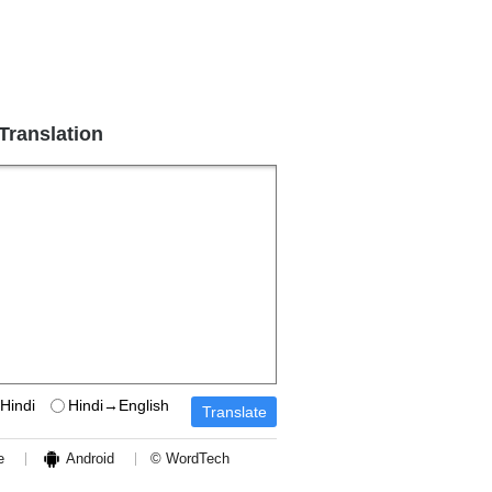
 Translation
Hindi
Hindi→English
e
Android
© WordTech