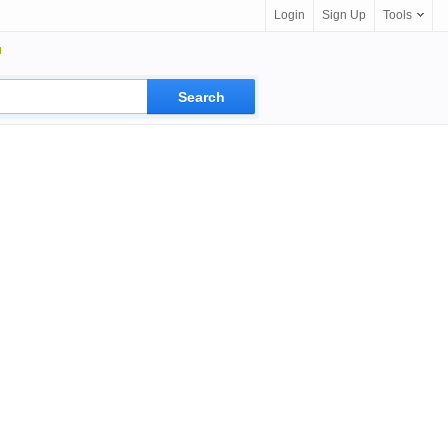
Login
Sign Up
Tools