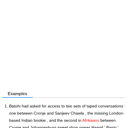
Examples
Batohi had asked for access to two sets of taped conversations :
one between Cronje and Sanjeev Chawla , the missing London-
based Indian bookie , and the second in
Afrikaans
between
Cronje and Johannesburg sweet shop owner Hamid ' Banjo '