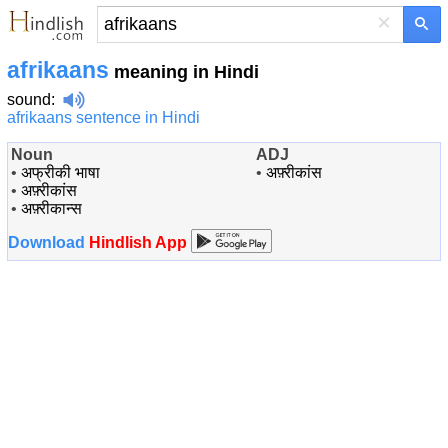
×
afrikaans
meaning in Hindi
sound
:
afrikaans sentence in Hindi
Noun
ADJ
•
अफ्रीकी भाषा
•
अफ़्रीकांस
•
अफ़्रीकांस
•
अफ़्रीकान्स
Download
Hindlish App